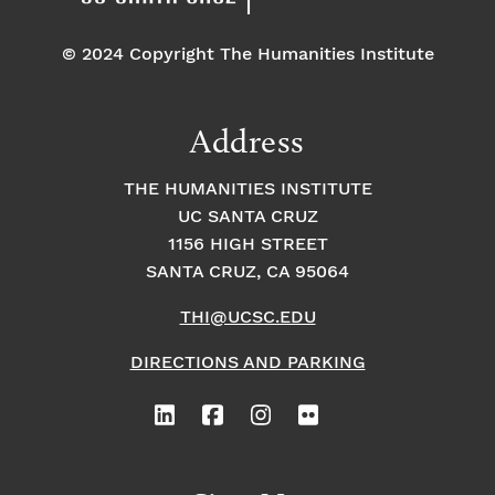
© 2024 Copyright The Humanities Institute
Address
THE HUMANITIES INSTITUTE
UC SANTA CRUZ
1156 HIGH STREET
SANTA CRUZ, CA 95064
THI@UCSC.EDU
DIRECTIONS AND PARKING