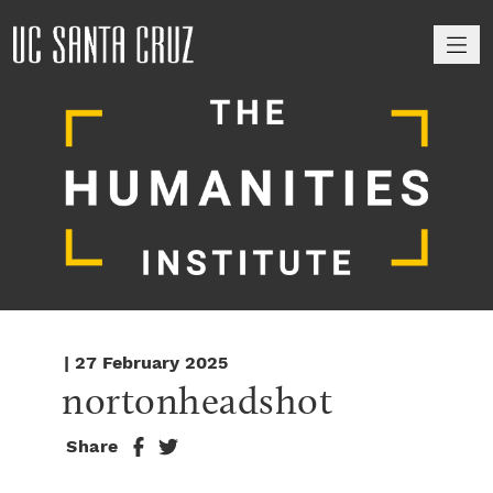
M
| 27 February 2025
nortonheadshot
Share