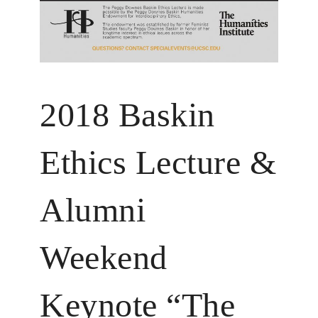
2018 Baskin
Ethics Lecture &
Alumni
Weekend
Keynote “The