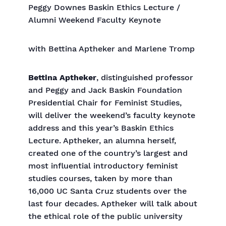
Peggy Downes Baskin Ethics Lecture /
Alumni Weekend Faculty Keynote
with Bettina Aptheker and Marlene Tromp
Bettina Aptheker
, distinguished professor
and Peggy and Jack Baskin Foundation
Presidential Chair for Feminist Studies,
will deliver the weekend’s faculty keynote
address and this year’s Baskin Ethics
Lecture. Aptheker, an alumna herself,
created one of the country’s largest and
most influential introductory feminist
studies courses, taken by more than
16,000 UC Santa Cruz students over the
last four decades. Aptheker will talk about
the ethical role of the public university