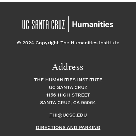
© 2024 Copyright The Humanities Institute
Address
THE HUMANITIES INSTITUTE
UC SANTA CRUZ
1156 HIGH STREET
SANTA CRUZ, CA 95064
THI@UCSC.EDU
DIRECTIONS AND PARKING