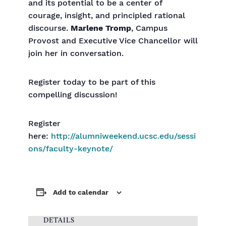
and its potential to be a center of
courage, insight, and principled rational
discourse.
Marlene Tromp
, Campus
Provost and Executive Vice Chancellor will
join her in conversation.
Register today to be part of this
compelling discussion!
Register
here:
http://alumniweekend.ucsc.edu/sessi
ons/faculty-keynote/
Add to calendar
DETAILS