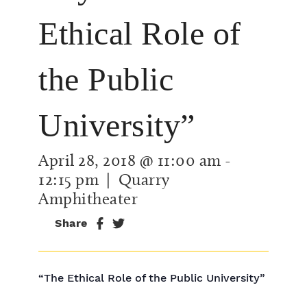
Ethical Role of
the Public
University”
April 28, 2018 @ 11:00 am
-
12:15 pm
| Quarry
Amphitheater
Share
“The Ethical Role of the Public University”