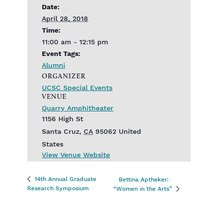
Date:
April 28, 2018
Time:
11:00 am - 12:15 pm
Event Tags:
Alumni
ORGANIZER
UCSC Special Events
VENUE
Quarry Amphitheater
1156 High St
Santa Cruz
,
CA
95062
United
States
View Venue Website
14th Annual Graduate
Bettina Aptheker:
Research Symposium
“Women in the Arts”