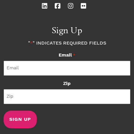
Sign Up
"
" INDICATES REQUIRED FIELDS
*
Email
*
Zip