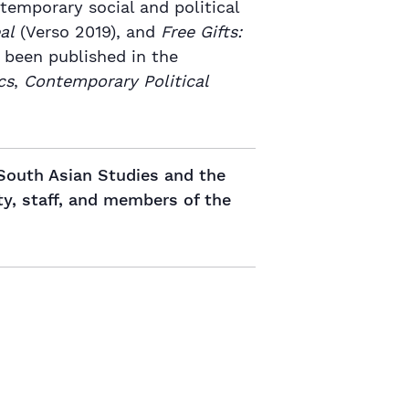
temporary social and political
al
(Verso 2019), and
Free Gifts:
 been published in the
cs
,
Contemporary Political
 South Asian Studies and the
ty, staff, and members of the