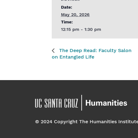
Date:
May 20, 2026
Time:
12:15 pm - 1:30 pm
The Deep Read: Faculty Salon
on Entangled Life
© 2024 Copyright The Humanities Institut