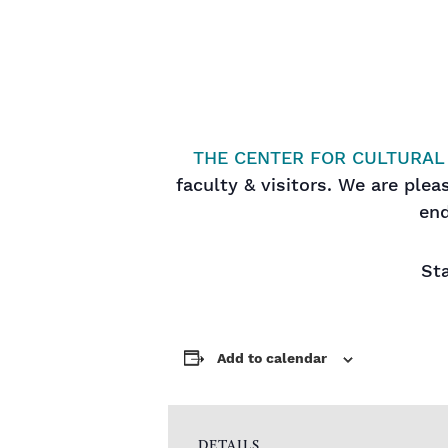
THE CENTER FOR CULTURAL
faculty & visitors. We are ple
end
Sta
Add to calendar
DETAILS