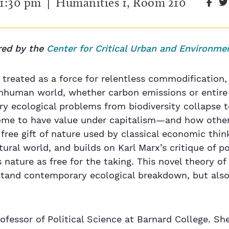
1:30 pm
| Humanities 1, Room 210
ed by the
Center for Critical Urban and Environme
 treated as a force for relentless commodification, 
nonhuman world, whether carbon emissions or entir
y ecological problems from biodiversity collapse 
me to have value under capitalism—and how other
 free gift of nature used by classical economic thi
tural world, and builds on Karl Marx’s critique of 
nature as free for the taking. This novel theory of 
stand contemporary ecological breakdown, but also
rofessor of Political Science at Barnard College. S