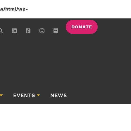
w/html/wp-
DONATE
EVENTS
NEWS