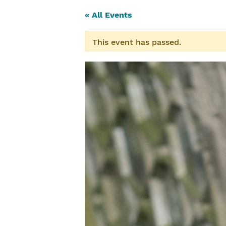
« All Events
This event has passed.