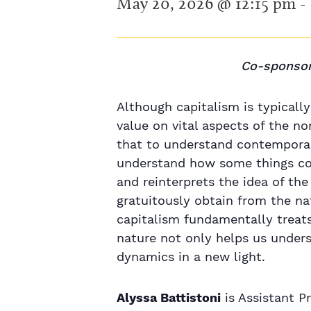
May 20, 2026 @ 12:15 pm
-
Co-sponsor
Although capitalism is typically
value on vital aspects of the 
that to understand contemporar
understand how some things co
and reinterprets the idea of the
gratuitously obtain from the na
capitalism fundamentally treats 
nature not only helps us under
dynamics in a new light.
Alyssa Battistoni
is Assistant P