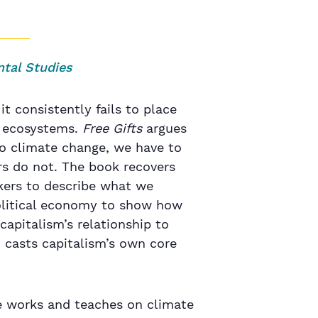
ntal Studies
it consistently fails to place
e ecosystems.
Free Gifts
argues
to climate change, we have to
s do not. The book recovers
nkers to describe what we
political economy to show how
capitalism’s relationship to
 casts capitalism’s own core
he works and teaches on climate