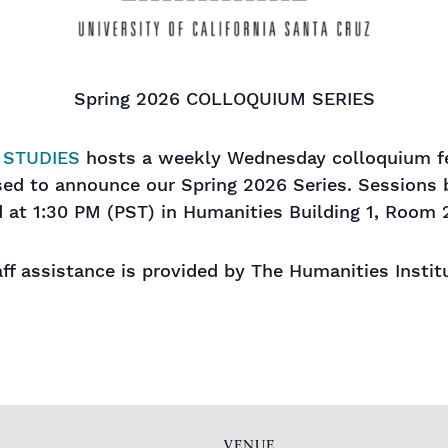
Spring 2026 COLLOQUIUM SERIES
 STUDIES
hosts a weekly Wednesday colloquium fe
ased to announce our Spring 2026 Series. Sessions
 at 1:30 PM (PST) in Humanities Building 1, Room 
ff assistance is provided by The Humanities Instit
VENUE