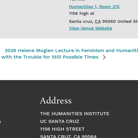
Humanities 1, Room 210
1156 high st
Santa cruz
,
CA
95060
United St
View Venue Website
2026 Helene Moglen Lecture in Feminism and Humanit
with the Trouble for Still Possible Times
Address
THE HUMANITIES INSTITUTE
UC SANTA CRUZ
e
1156 HIGH STREET
SANTA CRUZ, CA 95064