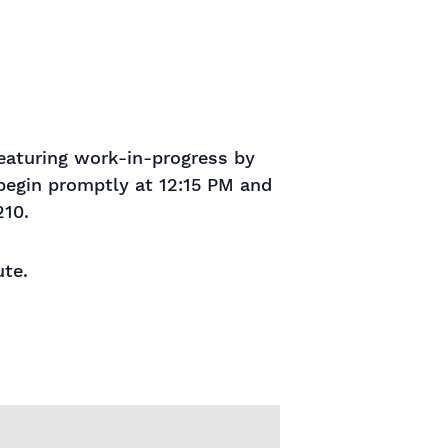
aturing work-in-progress by
 begin promptly at 12:15 PM and
210.
ute.