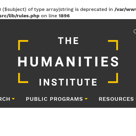
 ($subject) of type array|string is deprecated in
/var/ww
rc/lib/rules.php
on line
1896
RCH
PUBLIC PROGRAMS
RESOURCES