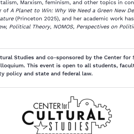
italism, Marxism, feminism, and other topics in con
r of
A Planet to Win: Why We Need a Green New De
Nature
(Princeton 2025), and her academic work has
ew, Political Theory
,
NOMOS, Perspectives on Politi
ltural Studies and co-sponsored by the Center for
oquium. This event is open to all students, facul
ty policy and state and federal law.