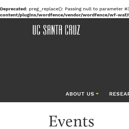
Deprecated
: preg_replace(): Passing null to parameter #3
content/plugins/wordfence/vendor/wordfence/wf-waf/s
ABOUT US
RESEA
Events