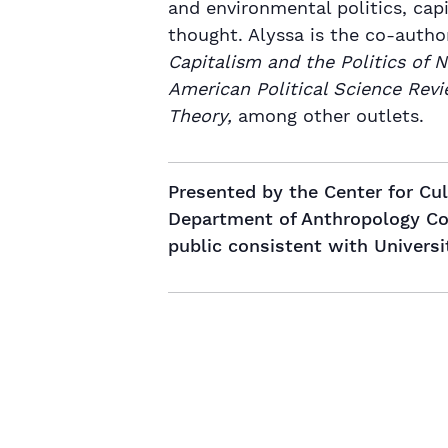
and environmental politics, cap
thought. Alyssa is the co-autho
Capitalism and the Politics of 
American Political Science Revi
Theory,
among other outlets.
Presented by the Center for Cu
Department of Anthropology Coll
public consistent with Universi