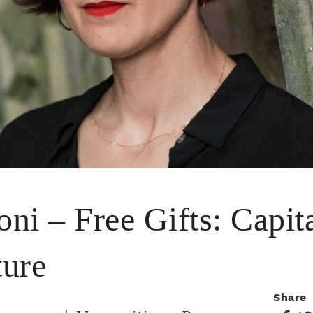
oni – Free Gifts: Capit
ture
Share