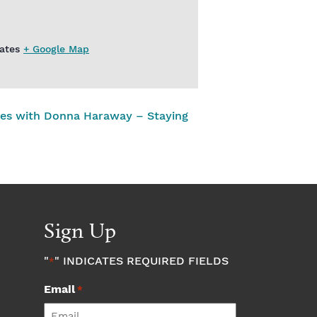
ates
+ Google Map
ies with Donna Haraway – Staying
Sign Up
"
" INDICATES REQUIRED FIELDS
*
Email
*