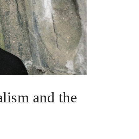
alism and the