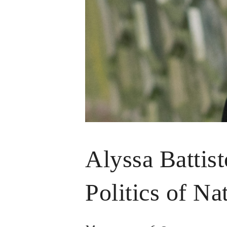
Alyssa Battist
Politics of Na