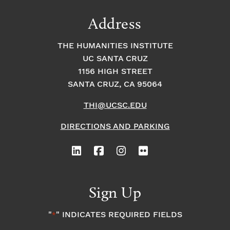
Address
THE HUMANITIES INSTITUTE
UC SANTA CRUZ
1156 HIGH STREET
SANTA CRUZ, CA 95064
THI@UCSC.EDU
DIRECTIONS AND PARKING
Sign Up
"
" INDICATES REQUIRED FIELDS
*