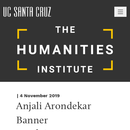
M
| 4 November 2019
Anjali Arondekar 
Banner