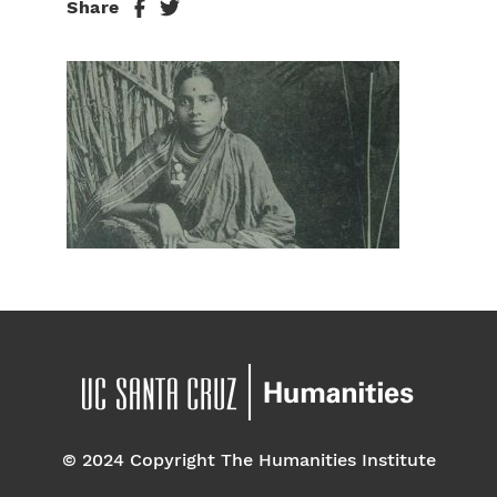
Share
© 2024 Copyright The Humanities Institute