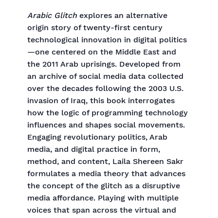
Arabic Glitch
explores an alternative
origin story of twenty-first century
technological innovation in digital politics
—one centered on the Middle East and
the 2011 Arab uprisings. Developed from
an archive of social media data collected
over the decades following the 2003 U.S.
invasion of Iraq, this book interrogates
how the logic of programming technology
influences and shapes social movements.
Engaging revolutionary politics, Arab
media, and digital practice in form,
method, and content, Laila Shereen Sakr
formulates a media theory that advances
the concept of the glitch as a disruptive
media affordance. Playing with multiple
voices that span across the virtual and