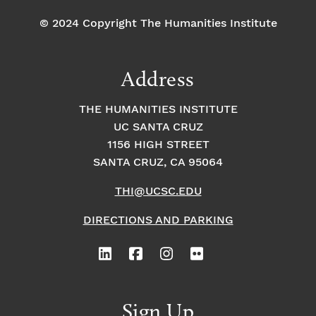
© 2024 Copyright The Humanities Institute
Address
THE HUMANITIES INSTITUTE
UC SANTA CRUZ
1156 HIGH STREET
SANTA CRUZ, CA 95064
THI@UCSC.EDU
DIRECTIONS AND PARKING
Sign Up