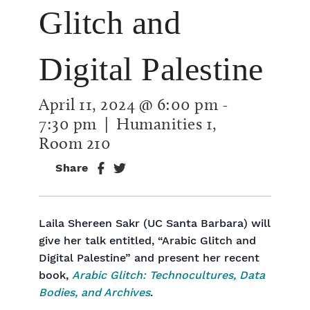
Glitch and
Digital Palestine
April 11, 2024 @ 6:00 pm
-
7:30 pm
| Humanities 1,
Room 210
Share
Laila Shereen Sakr (UC Santa Barbara) will
give her talk entitled, “Arabic Glitch and
Digital Palestine” and present her recent
book,
Arabic Glitch: Technocultures, Data
Bodies, and Archives
.