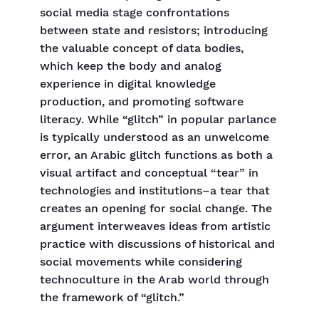
social media stage confrontations
between state and resistors; introducing
the valuable concept of data bodies,
which keep the body and analog
experience in digital knowledge
production, and promoting software
literacy. While “glitch” in popular parlance
is typically understood as an unwelcome
error, an Arabic glitch functions as both a
visual artifact and conceptual “tear” in
technologies and institutions–a tear that
creates an opening for social change. The
argument interweaves ideas from artistic
practice with discussions of historical and
social movements while considering
technoculture in the Arab world through
the framework of “glitch.”