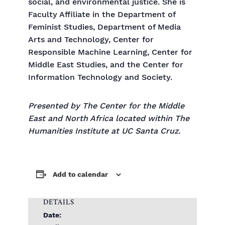
social, and environmental justice. She is
Faculty Affiliate in the Department of
Feminist Studies, Department of Media
Arts and Technology, Center for
Responsible Machine Learning, Center for
Middle East Studies, and the Center for
Information Technology and Society.
Presented by The Center for the Middle
East and North Africa located within The
Humanities Institute at UC Santa Cruz.
Add to calendar
DETAILS
Date: