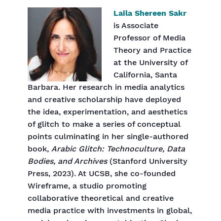
Laila Shereen Sakr
is Associate
Professor of Media
Theory and Practice
at the University of
California, Santa
Barbara. Her research in media analytics
and creative scholarship have deployed
the idea, experimentation, and aesthetics
of glitch to make a series of conceptual
points culminating in her single-authored
book,
Arabic Glitch: Technoculture, Data
Bodies, and Archives
(Stanford University
Press, 2023). At UCSB, she co-founded
Wireframe, a studio promoting
collaborative theoretical and creative
media practice with investments in global,