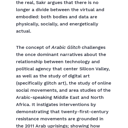
the real, Sakr argues that there is no
longer a divide between the virtual and
embodied: both bodies and data are
physically, socially, and energetically
actual.
The concept of
Arabic Glitch
challenges
the once dominant narratives about the
relationship between technology and
political agency that center Silicon Valley,
as well as the study of digital art
(specifically glitch art), the study of online
social movements, and area studies of the
Arabic-speaking Middle East and North
Africa. It instigates interventions by
demonstrating that twenty-first-century
resistance movements are grounded in
the 2011 Arab uprisings; showing how