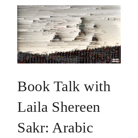
Book Talk with
Laila Shereen
Sakr: Arabic