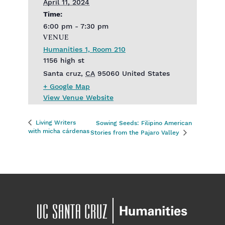
April 11, 2024
Time:
6:00 pm - 7:30 pm
VENUE
Humanities 1, Room 210
1156 high st
Santa cruz
,
CA
95060
United States
+ Google Map
View Venue Website
Living Writers
Sowing Seeds: Filipino American
with micha cárdenas
Stories from the Pajaro Valley