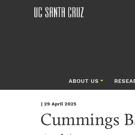
ABOUT US
RESEA
| 29 April 2025
Cummings B