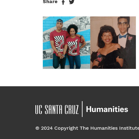
Share
© 2024 Copyright The Humanities Institut