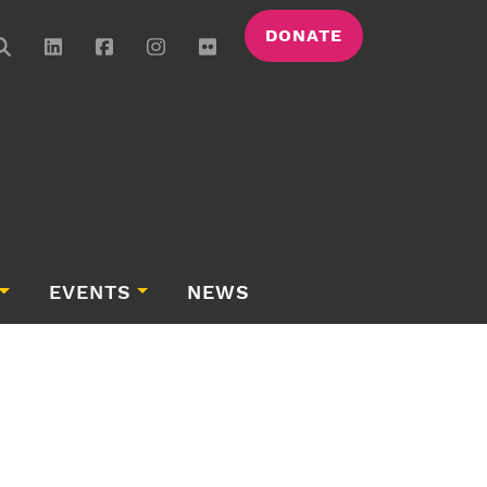
DONATE
EVENTS
NEWS