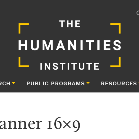
RCH
PUBLIC PROGRAMS
RESOURCES
anner 16×9