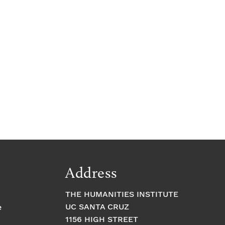
Address
THE HUMANITIES INSTITUTE
UC SANTA CRUZ
e
1156 HIGH STREET