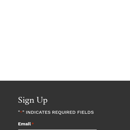
Sign Up
"
" INDICATES REQUIRED FIELDS
*
Email
*