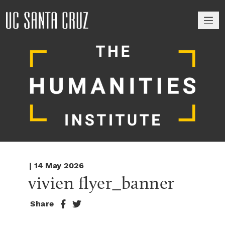
M
| 14 May 2026
vivien flyer_banner
Share