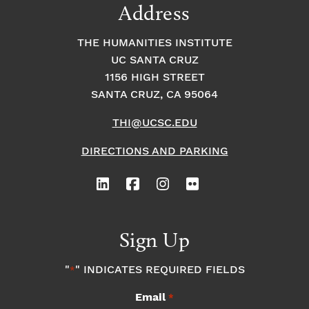
Address
THE HUMANITIES INSTITUTE
UC SANTA CRUZ
1156 HIGH STREET
SANTA CRUZ, CA 95064
THI@UCSC.EDU
DIRECTIONS AND PARKING
Sign Up
"
" INDICATES REQUIRED FIELDS
*
Email
*