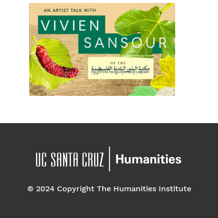
© 2024 Copyright The Humanities Institute