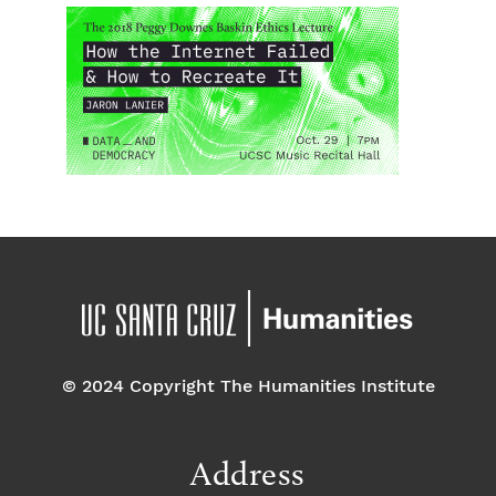
© 2024 Copyright The Humanities Institute
Address