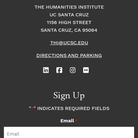
THE HUMANITIES INSTITUTE
UC SANTA CRUZ
1156 HIGH STREET
SANTA CRUZ, CA 95064
THI@UCSC.EDU
DIRECTIONS AND PARKING
Sign Up
"
" INDICATES REQUIRED FIELDS
*
Email
*