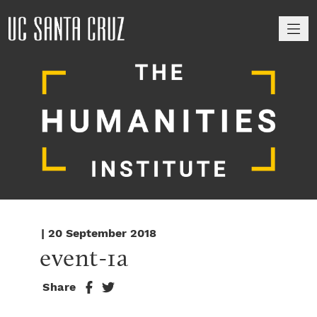
M
| 20 September 2018
event-1a
Share