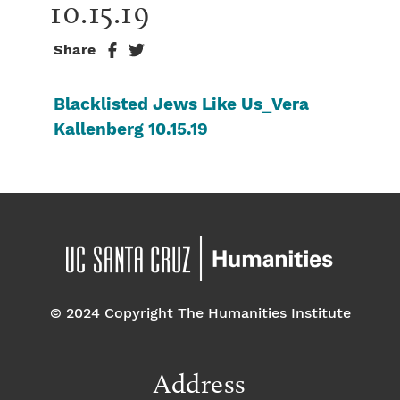
10.15.19
Share
Blacklisted Jews Like Us_Vera
Kallenberg 10.15.19
© 2024 Copyright The Humanities Institute
Address