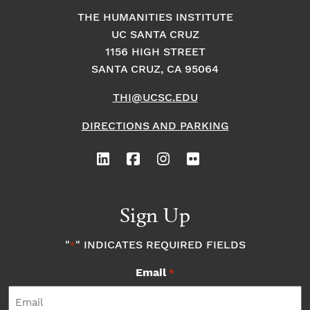
THE HUMANITIES INSTITUTE
UC SANTA CRUZ
1156 HIGH STREET
SANTA CRUZ, CA 95064
THI@UCSC.EDU
DIRECTIONS AND PARKING
Sign Up
"
" INDICATES REQUIRED FIELDS
*
Email
*