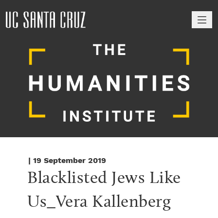
M
| 19 September 2019
Blacklisted Jews Like 
Us_Vera Kallenberg 