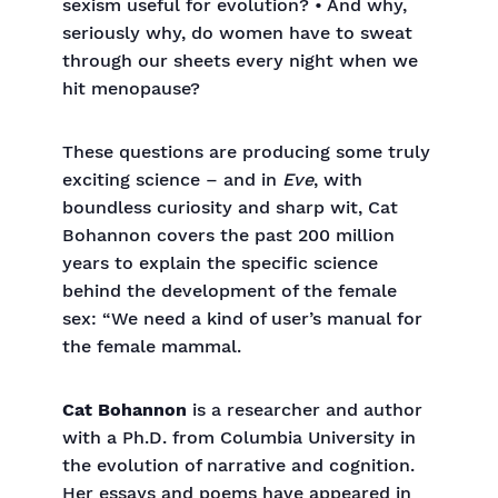
sexism useful for evolution? • And why,
seriously why, do women have to sweat
through our sheets every night when we
hit menopause?
These questions are producing some truly
exciting science – and in
Eve
, with
boundless curiosity and sharp wit, Cat
Bohannon covers the past 200 million
years to explain the specific science
behind the development of the female
sex: “We need a kind of user’s manual for
the female mammal.
Cat Bohannon
is a researcher and author
with a Ph.D. from Columbia University in
the evolution of narrative and cognition.
Her essays and poems have appeared in