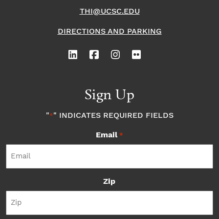
THI@UCSC.EDU
DIRECTIONS AND PARKING
Sign Up
"
" INDICATES REQUIRED FIELDS
*
Email
*
Zip