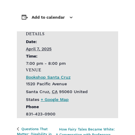
Add to calendar
DETAILS
Date:
April 7, 2025
Time:
7:00 pm - 8:00 pm
VENUE
Bookshop Santa Cruz
1520 Pacific Avenue
Santa Cruz
,
CA
95060
United
States
+ Google Map
Phone
831-423-0900
Questions That
How Fairy Tales Became White:
Matter: Disability in
A Conversation with Professors