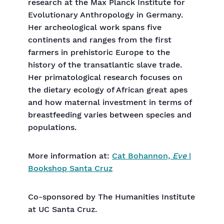
research at the Max Planck Institute for
Evolutionary Anthropology in Germany.
Her archeological work spans five
continents and ranges from the first
farmers in prehistoric Europe to the
history of the transatlantic slave trade.
Her primatological research focuses on
the dietary ecology of African great apes
and how maternal investment in terms of
breastfeeding varies between species and
populations.
More information at:
Cat Bohannon,
Eve
|
Bookshop Santa Cruz
Co-sponsored by The Humanities Institute
at UC Santa Cruz.