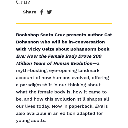
Cruz
Share
Bookshop Santa Cruz presents author Cat
Bohannon who will be in-conversation
with Vicky Oelze about Bohannon’s book
Eve: How the Female Body Drove 200
Million Years of Human Evolution
—a
myth-busting, eye-opening landmark
account of how humans evolved, offering
a paradigm shift in our thinking about
what the female body is, how it came to
be, and how this evolution still shapes all
our lives today. Now in paperback,
Eve
is
also available in an edition adapted for
young adults.