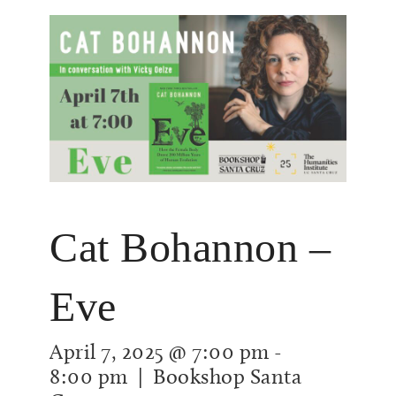
Cat Bohannon –
Eve
April 7, 2025 @ 7:00 pm
-
8:00 pm
| Bookshop Santa