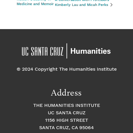
Medicine and Memoir
Kimberly Lau and Micah Perks
© 2024 Copyright The Humanities Institute
Address
THE HUMANITIES INSTITUTE
UC SANTA CRUZ
1156 HIGH STREET
SANTA CRUZ, CA 95064