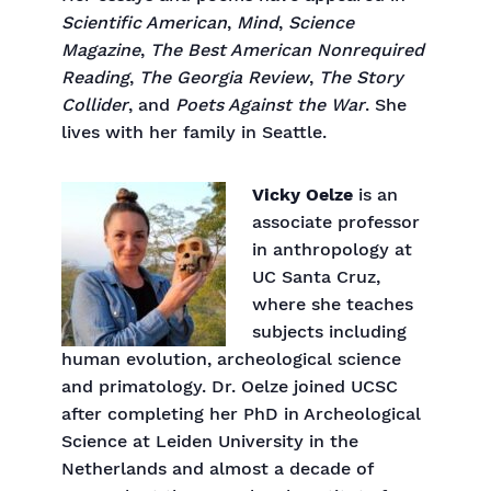
Scientific American
,
Mind
,
Science
Magazine
,
The Best American Nonrequired
Reading
,
The Georgia Review
,
The Story
Collider
, and
Poets Against the War
. She
lives with her family in Seattle.
Vicky Oelze
is an
associate professor
in anthropology at
UC Santa Cruz,
where she teaches
subjects including
human evolution, archeological science
and primatology. Dr. Oelze joined UCSC
after completing her PhD in Archeological
Science at Leiden University in the
Netherlands and almost a decade of