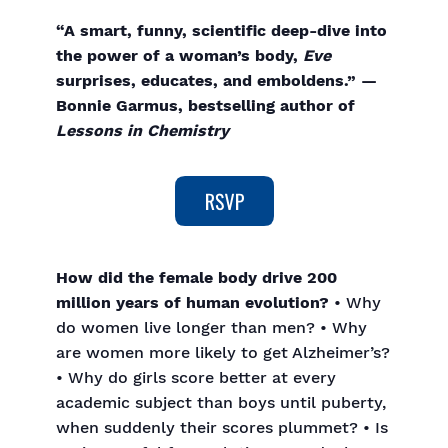
“A smart, funny, scientific deep-dive into
the power of a woman’s body,
Eve
surprises, educates, and emboldens.” —
Bonnie Garmus, bestselling author of
Lessons in Chemistry
How did the female body drive 200
million years of human evolution?
• Why
do women live longer than men? • Why
are women more likely to get Alzheimer’s?
• Why do girls score better at every
academic subject than boys until puberty,
when suddenly their scores plummet? • Is