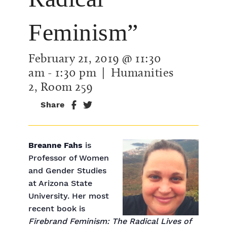
Feminism”
February 21, 2019 @ 11:30
am
-
1:30 pm
| Humanities
2, Room 259
Share
Breanne Fahs
is
Professor of Women
and Gender Studies
at Arizona State
University. Her most
recent book is
Firebrand Feminism: The Radical Lives of