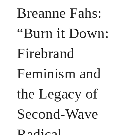
Breanne Fahs:
“Burn it Down:
Firebrand
Feminism and
the Legacy of
Second-Wave
Radical