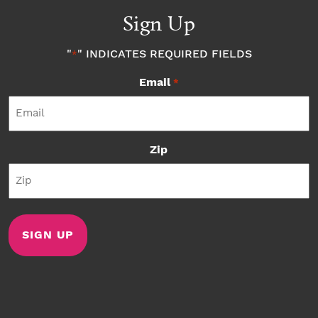
Sign Up
"
" INDICATES REQUIRED FIELDS
*
Email
*
Zip