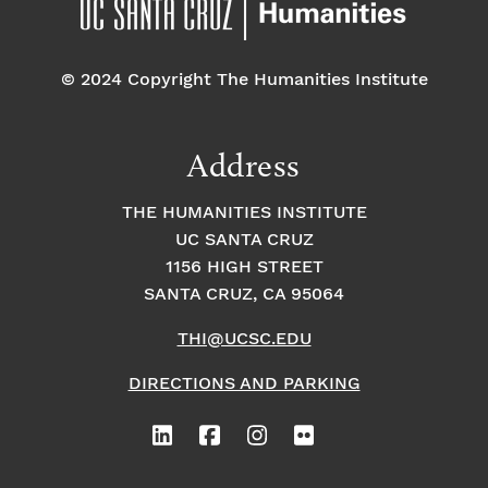
© 2024 Copyright The Humanities Institute
Address
THE HUMANITIES INSTITUTE
UC SANTA CRUZ
1156 HIGH STREET
SANTA CRUZ, CA 95064
THI@UCSC.EDU
DIRECTIONS AND PARKING