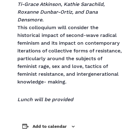
Ti-Grace Atkinson, Kathie Sarachild,
Roxanne Dunbar-Ortiz, and Dana
Densmore.
This colloquium will consider the
historical impact of second-wave radical
feminism and its impact on contemporary
iterations of collective forms of resistance,
particularly around the subjects of
feminist rage, sex and love, tactics of
feminist resistance, and intergenerational
knowledge- making.
Lunch will be provided
Add to calendar