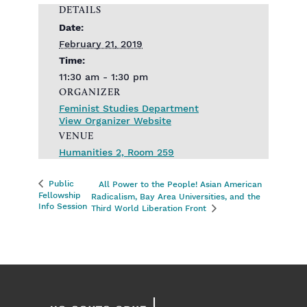
DETAILS
Date:
February 21, 2019
Time:
11:30 am - 1:30 pm
ORGANIZER
Feminist Studies Department
View Organizer Website
VENUE
Humanities 2, Room 259
Public
All Power to the People! Asian American
Fellowship
Radicalism, Bay Area Universities, and the
Info Session
Third World Liberation Front