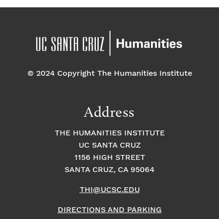
© 2024 Copyright The Humanities Institute
Address
THE HUMANITIES INSTITUTE
UC SANTA CRUZ
1156 HIGH STREET
SANTA CRUZ, CA 95064
THI@UCSC.EDU
DIRECTIONS AND PARKING