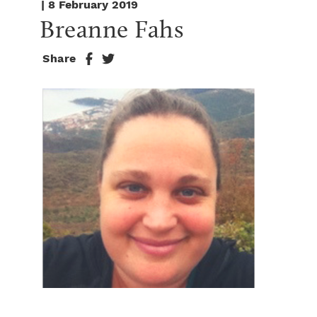
| 8 February 2019
Breanne Fahs
Share