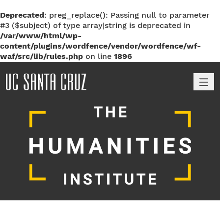
Deprecated
: preg_replace(): Passing null to parameter
#3 ($subject) of type array|string is deprecated in
/var/www/html/wp-
content/plugins/wordfence/vendor/wordfence/wf-
waf/src/lib/rules.php
on line
1896
M