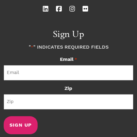
Sign Up
"
" INDICATES REQUIRED FIELDS
*
Email
*
Zip