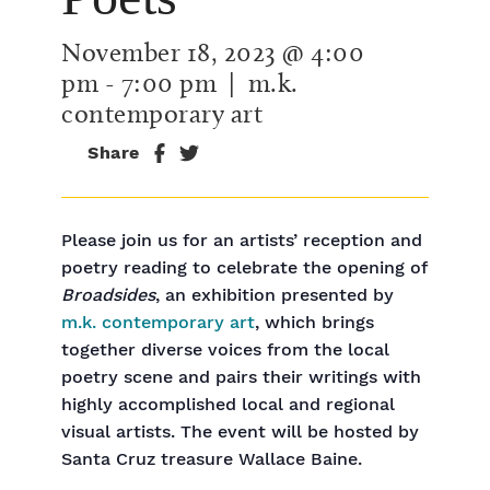
November 18, 2023 @ 4:00
pm
-
7:00 pm
| m.k.
contemporary art
Share
Please join us for an artists’ reception and
poetry reading to celebrate the opening of
Broadsides
, an exhibition presented by
m.k. contemporary art
, which brings
together diverse voices from the local
poetry scene and pairs their writings with
highly accomplished local and regional
visual artists. The event will be hosted by
Santa Cruz treasure Wallace Baine.