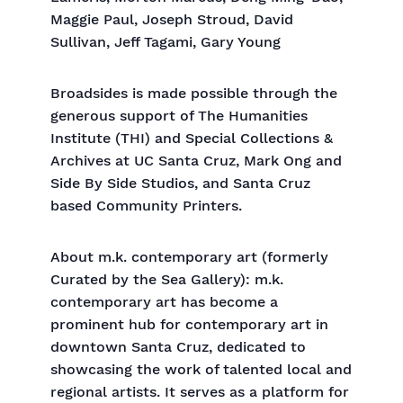
Maggie Paul, Joseph Stroud, David
Sullivan, Jeff Tagami, Gary Young
Broadsides is made possible through the
generous support of The Humanities
Institute (THI) and Special Collections &
Archives at UC Santa Cruz, Mark Ong and
Side By Side Studios, and Santa Cruz
based Community Printers.
About m.k. contemporary art (formerly
Curated by the Sea Gallery): m.k.
contemporary art has become a
prominent hub for contemporary art in
downtown Santa Cruz, dedicated to
showcasing the work of talented local and
regional artists. It serves as a platform for