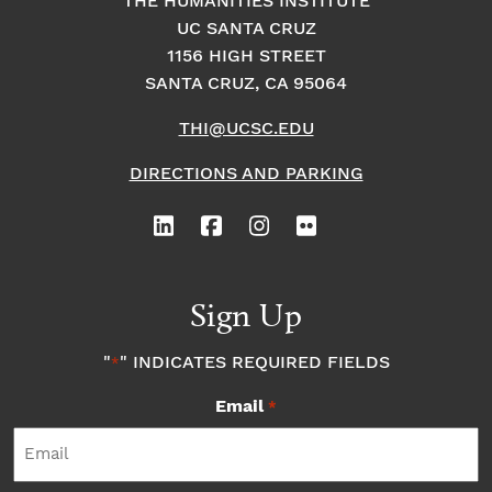
THE HUMANITIES INSTITUTE
UC SANTA CRUZ
1156 HIGH STREET
SANTA CRUZ, CA 95064
THI@UCSC.EDU
DIRECTIONS AND PARKING
Sign Up
"
" INDICATES REQUIRED FIELDS
*
Email
*