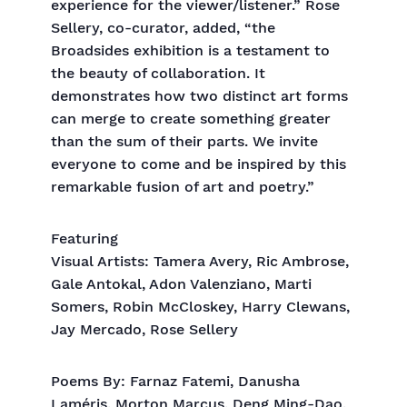
experience for the viewer/listener.” Rose
Sellery, co-curator, added, “the
Broadsides exhibition is a testament to
the beauty of collaboration. It
demonstrates how two distinct art forms
can merge to create something greater
than the sum of their parts. We invite
everyone to come and be inspired by this
remarkable fusion of art and poetry.”
Featuring
Visual Artists: Tamera Avery, Ric Ambrose,
Gale Antokal, Adon Valenziano, Marti
Somers, Robin McCloskey, Harry Clewans,
Jay Mercado, Rose Sellery
Poems By: Farnaz Fatemi, Danusha
Laméris, Morton Marcus, Deng Ming-Dao,