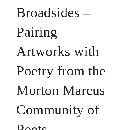
Broadsides –
Pairing
Artworks with
Poetry from the
Morton Marcus
Community of
Poets