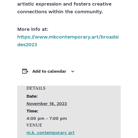
artistic expression and fosters creative
connections within the community.
More info at:
https://www.mkcontemporary.art/broadsi
des2023
Add to calendar
DETAILS
Date:
November 18, 2023
Time:
4:00 pm - 7:00 pm
VENUE
m.k. contemporary art