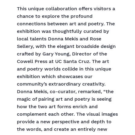
This unique collaboration offers visitors a
chance to explore the profound
connections between art and poetry. The
exhibition was thoughtfully curated by
local talents Donna Mekis and Rose
Sellery, with the elegant broadside design
crafted by Gary Young, Director of the
Cowell Press at UC Santa Cruz. The art
and poetry worlds collide in this unique
exhibition which showcases our
community’s extraordinary creativity.
Donna Mekis, co-curator, remarked, “the
magic of pairing art and poetry is seeing
how the two art forms enrich and
complement each other. The visual images
provide a new perspective and depth to
the words, and create an entirely new