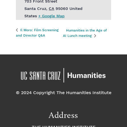
703 Front Street
Santa Cruz
,
CA
95060
United
States
+ Google Map
Il Moro: Film Screening
Humanities in the Age of
and Director Q&A
AI Lunch meeting
© 2024 Copyright The Humanities Institute
Address