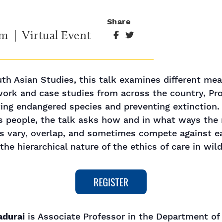
Share
am
| Virtual Event
h Asian Studies, this talk examines different meani
ork and case studies from across the country, Pro
ting endangered species and preventing extinction. 
s people, the talk asks how and in what ways the 
vary, overlap, and sometimes compete against ea
he hierarchical nature of the ethics of care in wil
adurai
is Associate Professor in the Department of