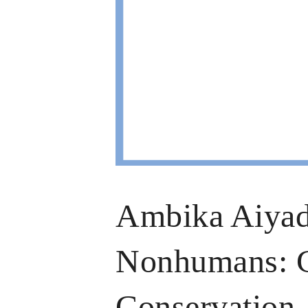
Ambika Aiyad
Nonhumans: Ch
Conservation