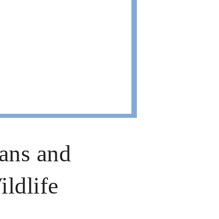
ans and
ldlife