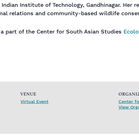
 Indian Institute of Technology, Gandhinagar. Her r
al relations and community-based wildlife conser
s a part of the Center for South Asian Studies
Ecolo
VENUE
ORGANI
Virtual Event
Center fo
View Org