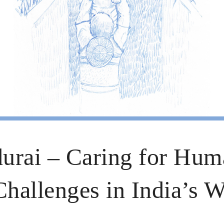
urai – Caring for Hum
allenges in India’s Wi