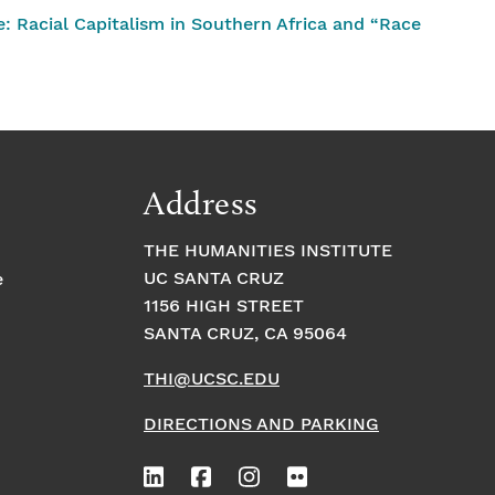
 Racial Capitalism in Southern Africa and “Race
Address
THE HUMANITIES INSTITUTE
UC SANTA CRUZ
e
1156 HIGH STREET
SANTA CRUZ, CA 95064
THI@UCSC.EDU
DIRECTIONS AND PARKING