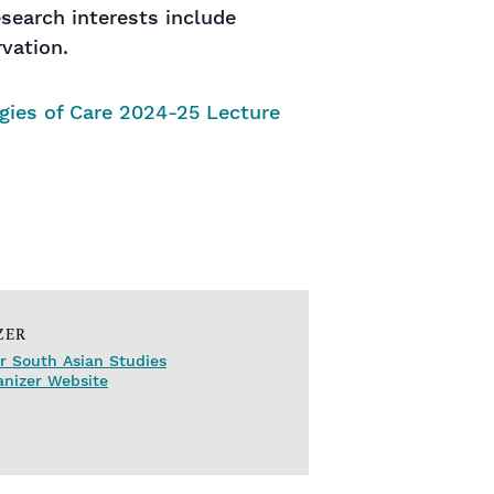
esearch interests include
vation.
gies of Care 2024-25 Lecture
ZER
r South Asian Studies
anizer Website