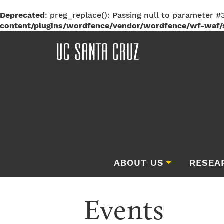
Deprecated
: preg_replace(): Passing null to parameter #3
content/plugins/wordfence/vendor/wordfence/wf-waf/s
ABOUT US
RESEA
Events