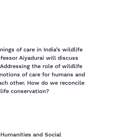
ngs of care in India’s wildlife
fessor Aiyadurai will discuss
Addressing the role of wildlife
notions of care for humans and
ch other. How do we reconcile
dlife conservation?
 Humanities and Social