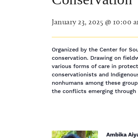
January 23, 2025 @ 10:00 
Organized by the Center for Sout
conservation. Drawing on fieldw
various forms of care in protec
conservationists and Indigenou
nonhumans among these groups 
the conflicts emerging through t
Ambika Aiy