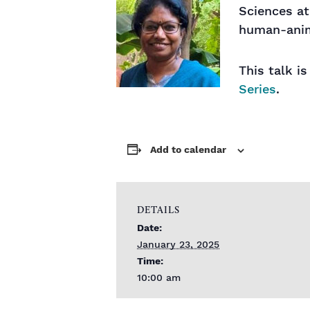
Sciences at
human-anim
This talk i
Series
.
Add to calendar
DETAILS
Date:
January 23, 2025
Time:
10:00 am