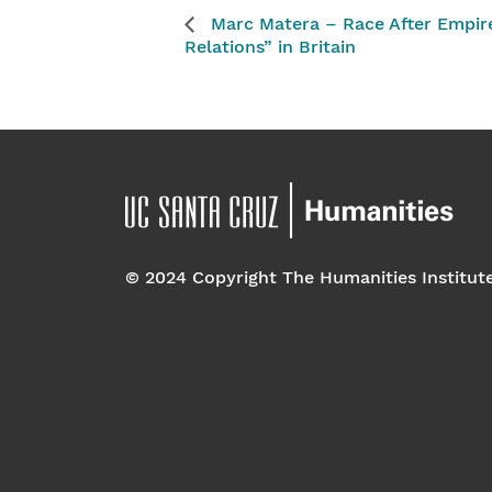
Marc Matera – Race After Empire:
Relations” in Britain
© 2024 Copyright The Humanities Institut