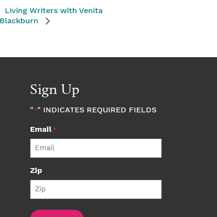
Living Writers with Venita
Blackburn
Sign Up
"
" INDICATES REQUIRED FIELDS
*
Email
*
Zip