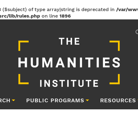
 ($subject) of type array|string is deprecated in
/var/ww
rc/lib/rules.php
on line
1896
RCH
PUBLIC PROGRAMS
RESOURCES