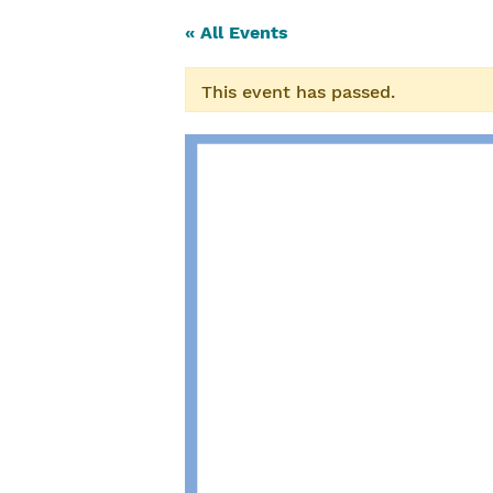
« All Events
This event has passed.