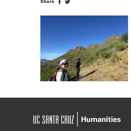
Share