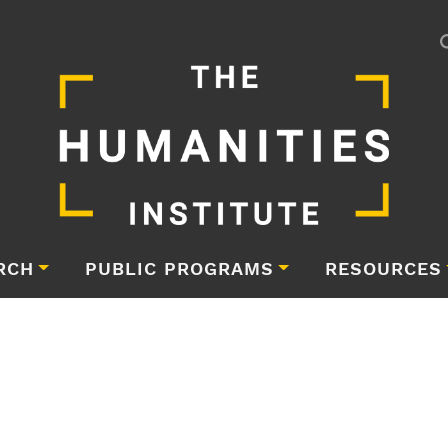
RCH
PUBLIC PROGRAMS
RESOURCES