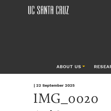
ABOUT US
RESEA
| 22 September 2025
IMG_0020