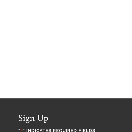
Sign Up
"
" INDICATES REQUIRED FIELDS
*