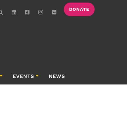
DONATE
EVENTS
NEWS