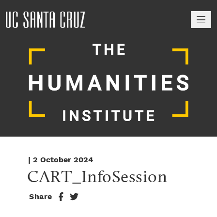
M
| 2 October 2024
CART_InfoSession
Share