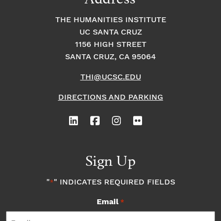
THE HUMANITIES INSTITUTE
UC SANTA CRUZ
1156 HIGH STREET
SANTA CRUZ, CA 95064
THI@UCSC.EDU
DIRECTIONS AND PARKING
Sign Up
"
" INDICATES REQUIRED FIELDS
*
Email
*