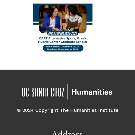
© 2024 Copyright The Humanities Institute
Address