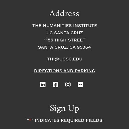
Address
THE HUMANITIES INSTITUTE
UC SANTA CRUZ
1156 HIGH STREET
SANTA CRUZ, CA 95064
THI@UCSC.EDU
DIRECTIONS AND PARKING
Sign Up
"
" INDICATES REQUIRED FIELDS
*