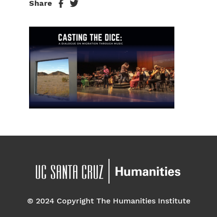
Share
© 2024 Copyright The Humanities Institute