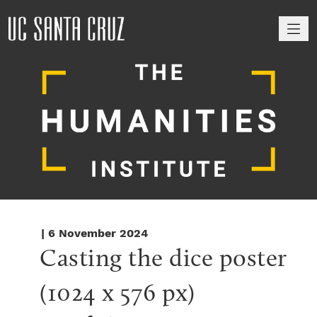
M
| 6 November 2024
Casting the dice poster 
(1024 x 576 px)