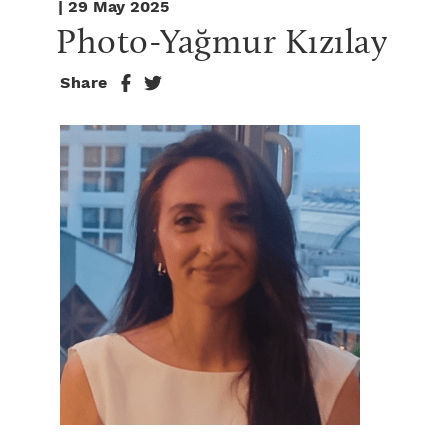
| 29 May 2025
Photo-Yağmur Kızılay
Share