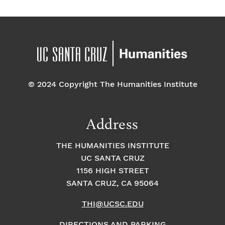
© 2024 Copyright The Humanities Institute
Address
THE HUMANITIES INSTITUTE
UC SANTA CRUZ
1156 HIGH STREET
SANTA CRUZ, CA 95064
THI@UCSC.EDU
DIRECTIONS AND PARKING