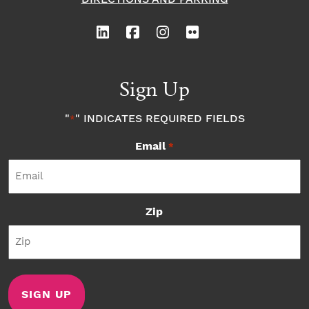
Sign Up
"
" INDICATES REQUIRED FIELDS
*
Email
*
Zip