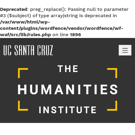
Deprecated
: preg_replace(): Passing null to parameter
#3 ($subject) of type array|string is deprecated in
/var/www/html/wp-
content/plugins/wordfence/vendor/wordfence/wf-
waf/src/lib/rules.php
on line
1896
M