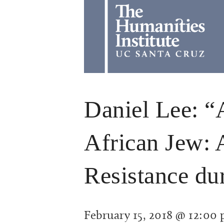
Daniel Lee: “
African Jew: 
Resistance d
February 15, 2018 @ 12:00