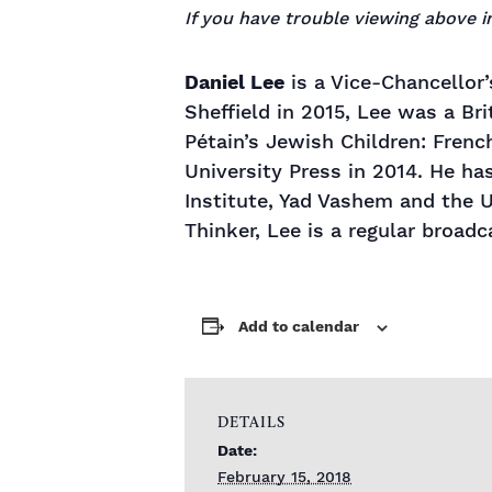
If you have trouble viewing above
Daniel Lee
is a Vice-Chancellor’
Sheffield in 2015, Lee was a Br
Pétain’s Jewish Children: Fren
University Press in 2014. He ha
Institute, Yad Vashem and the
Thinker, Lee is a regular broadc
Add to calendar
DETAILS
Date:
February 15, 2018