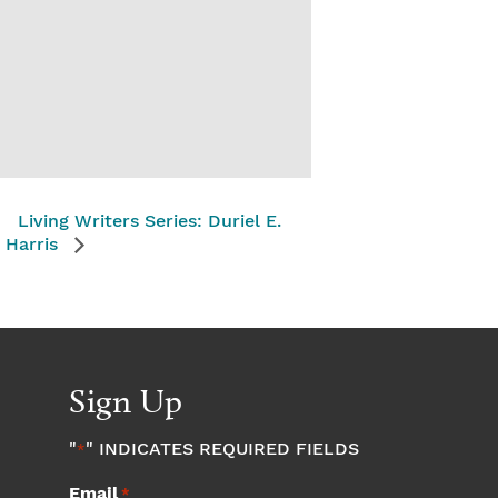
Living Writers Series: Duriel E.
Harris
Sign Up
"
" INDICATES REQUIRED FIELDS
*
Email
*