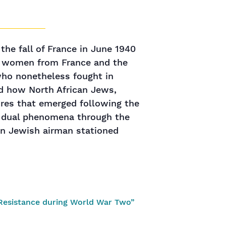
the fall of France in June 1940
nd women from France and the
who nonetheless fought in
red how North African Jews,
ures that emerged following the
se dual phenomena through the
ican Jewish airman stationed