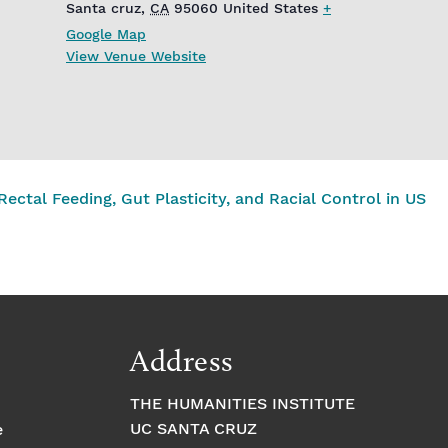
Santa cruz
,
CA
95060
United States
+
Google Map
View Venue Website
ctal Feeding, Gut Plasticity, and Racial Control in US
Address
THE HUMANITIES INSTITUTE
UC SANTA CRUZ
e