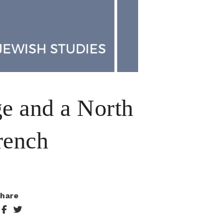
ge and a North
rench
hare