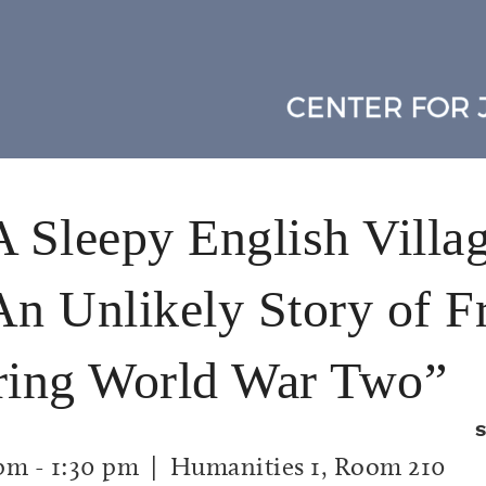
A Sleepy English Villa
An Unlikely Story of F
uring World War Two”
S
 pm
-
1:30 pm
| Humanities 1, Room 210