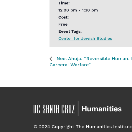
Time:
12:00 pm - 1:30 pm
Cost:
Free
Event Tags:
Center for Jewish Studies
Neel Ahuja: “Reversible Human: Re
Carceral Warfare”
© 2024 Copyright The Humanities Institut