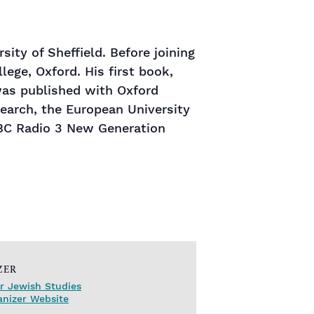
ity of Sheffield. Before joining
ege, Oxford. His first book,
was published with Oxford
search, the European University
BC Radio 3 New Generation
ZER
r Jewish Studies
anizer Website