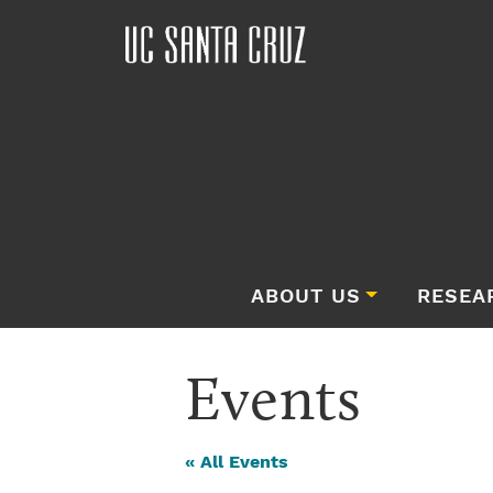
ABOUT US
RESEA
Events
« All Events