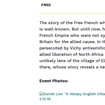
FREE
The story of the Free French wh
is well-known. But until now, 
French Empire who were not sy
Britain for the allied cause. I
persecuted by Vichy antisemiti
allied liberation of North Afri
unlikely lens of the village of 
there, whose story reveals a n
Event Photos: