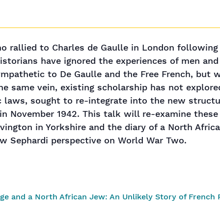
o rallied to Charles de Gaulle in London following 
historians have ignored the experiences of men a
mpathetic to De Gaulle and the Free French, but 
n the same vein, existing scholarship has not explo
c laws, sought to re-integrate into the new struct
ca in November 1942. This talk will re-examine the
Elvington in Yorkshire and the diary of a North Afr
ew Sephardi perspective on World War Two.