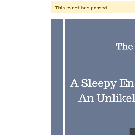
This event has passed.