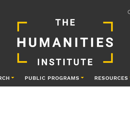
RCH
PUBLIC PROGRAMS
RESOURCES