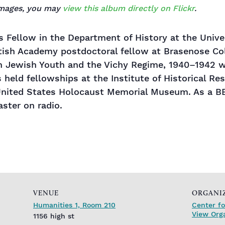
 images, you may
view this album directly on Flickr
.
s Fellow in the Department of History at the Univers
itish Academy postdoctoral fellow at Brasenose Coll
ch Jewish Youth and the Vichy Regime, 1940–1942 
s held fellowships at the Institute of Historical Re
 United States Holocaust Memorial Museum. As a B
aster on radio.
VENUE
ORGANI
Humanities 1, Room 210
Center fo
View Org
1156 high st