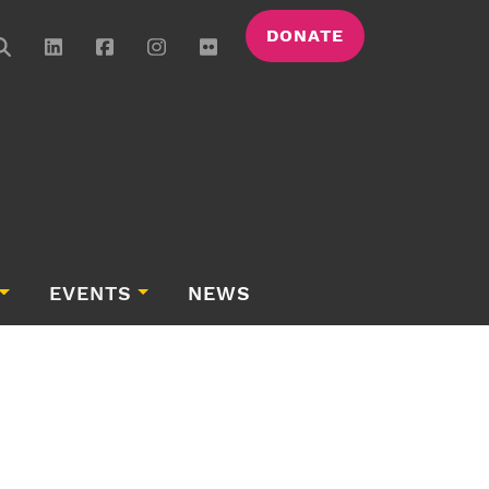
DONATE
EVENTS
NEWS