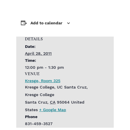
Add to calendar
DETAILS
Date:
April 28, 2011
Time:
12:00 pm - 1:30 pm
VENUE
Kresge, Room 325
Kresge College, UC Santa Cruz,
Kresge College
Santa Cruz
,
CA
95064
United
States
+ Google Map
Phone
831-459-3527