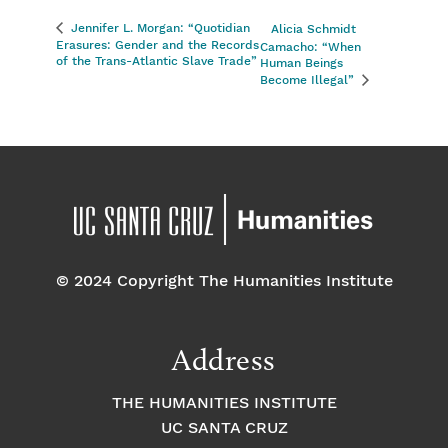
Jennifer L. Morgan: “Quotidian
Alicia Schmidt
Erasures: Gender and the Records
Camacho: “When
of the Trans-­Atlantic Slave Trade”
Human Beings
Become Illegal”
© 2024 Copyright The Humanities Institute
Address
THE HUMANITIES INSTITUTE
UC SANTA CRUZ