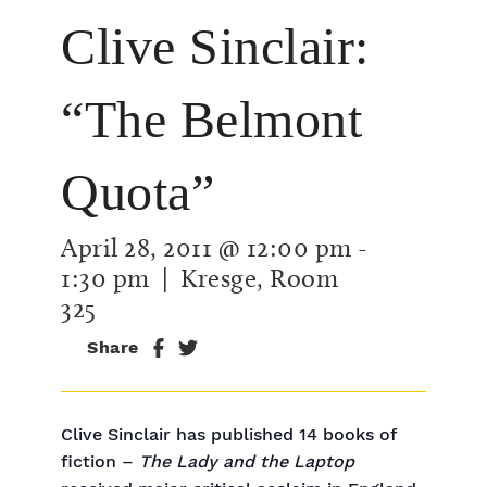
Clive Sinclair:
“The Belmont
Quota”
April 28, 2011 @ 12:00 pm
-
1:30 pm
| Kresge, Room
325
Share
Clive Sinclair has published 14 books of
fiction –
The Lady and the Laptop