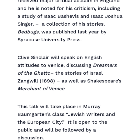
received major critical acclaim in England
and he is noted for his criticism, including
a study of Isaac Bashevis and Isaac Joshua
Singer, – a collection of his stories,
Bedbugs
, was published last year by
Syracuse University Press.
Clive Sinclair will speak on English
attitudes to Venice, discussing
Dreamers
of the Ghetto
– the stories of Israel
Zangwill (1898) – as well as Shakespeare’s
Merchant of Venice
.
This talk will take place in Murray
Baumgarten’s class “Jewish Writers and
the European City.” It is open to the
public and will be followed by a
discussion.