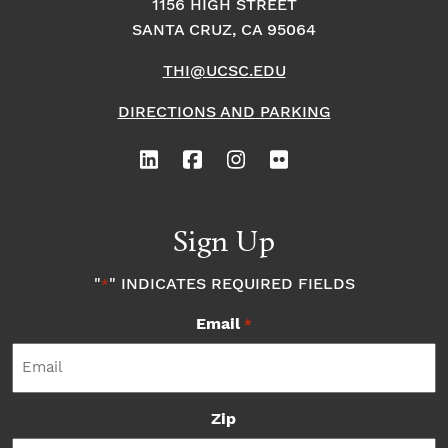
1156 HIGH STREET
SANTA CRUZ, CA 95064
THI@UCSC.EDU
DIRECTIONS AND PARKING
Sign Up
"
" INDICATES REQUIRED FIELDS
*
Email
*
Zip