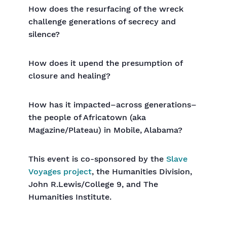
How does the resurfacing of the wreck
challenge generations of secrecy and
silence?
How does it upend the presumption of
closure and healing?
How has it impacted–across generations–
the people of Africatown (aka
Magazine/Plateau) in Mobile, Alabama?
This event is co-sponsored by the
Slave
Voyages project
, the Humanities Division,
John R.Lewis/College 9, and The
Humanities Institute.