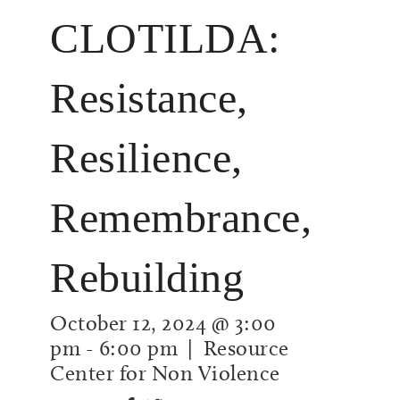
CLOTILDA:
Resistance,
Resilience,
Remembrance,
Rebuilding
October 12, 2024 @ 3:00
pm
-
6:00 pm
| Resource
Center for Non Violence