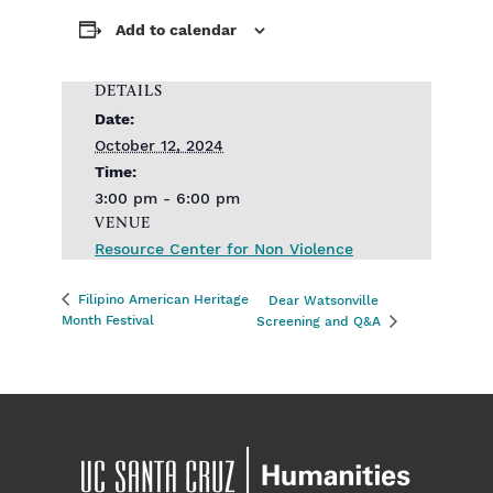
Add to calendar
DETAILS
Date:
October 12, 2024
Time:
3:00 pm - 6:00 pm
VENUE
Resource Center for Non Violence
Filipino American Heritage
Dear Watsonville
Month Festival
Screening and Q&A