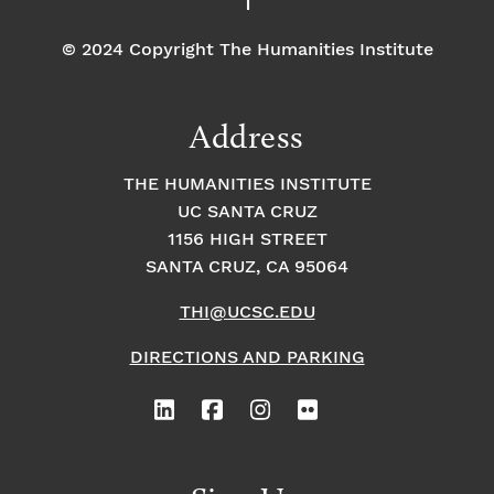
© 2024 Copyright The Humanities Institute
Address
THE HUMANITIES INSTITUTE
UC SANTA CRUZ
1156 HIGH STREET
SANTA CRUZ, CA 95064
THI@UCSC.EDU
DIRECTIONS AND PARKING