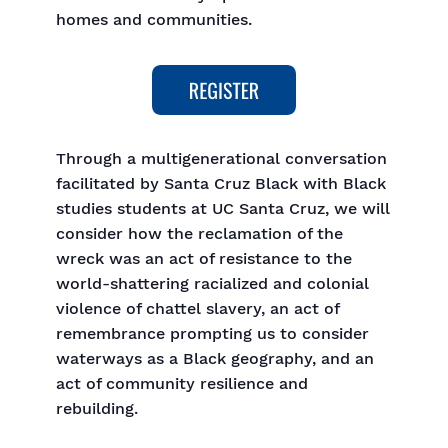
homes and communities.
Through a multigenerational conversation
facilitated by Santa Cruz Black with Black
studies students at UC Santa Cruz, we will
consider how the reclamation of the
wreck was an act of resistance to the
world-shattering racialized and colonial
violence of chattel slavery, an act of
remembrance prompting us to consider
waterways as a Black geography, and an
act of community resilience and
rebuilding.