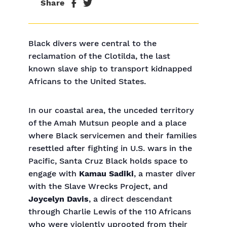
Share
Black divers were central to the
reclamation of the Clotilda, the last
known slave ship to transport kidnapped
Africans to the United States.
In our coastal area, the unceded territory
of the Amah Mutsun people and a place
where Black servicemen and their families
resettled after fighting in U.S. wars in the
Pacific, Santa Cruz Black holds space to
engage with
Kamau Sadiki
, a master diver
with the Slave Wrecks Project, and
Joycelyn Davis
, a direct descendant
through Charlie Lewis of the 110 Africans
who were violently uprooted from their