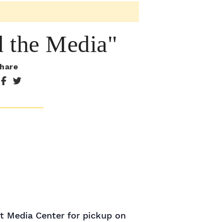
d the Media"
hare
nt Media Center for pickup on