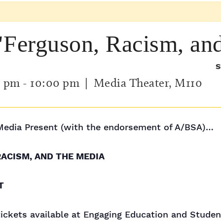
"Ferguson, Racism, an
S
0 pm
-
10:00 pm
| Media Theater, M110
Media Present (with the endorsement of A/BSA)…
RACISM, AND THE MEDIA
T
 tickets available at Engaging Education and Stude