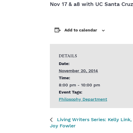
Nov 17 & a8 with UC Santa Cruz
Add to calendar
DETAILS
Date:
November 20, 2014
Time:
8:00 pm - 10:00 pm
Event Tags:
Philosophy Department
Living Writers Series: Kelly Link
Joy Fowler