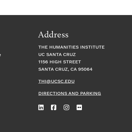
Address
THE HUMANITIES INSTITUTE
UC SANTA CRUZ
e
1156 HIGH STREET
SANTA CRUZ, CA 95064
THI@UCSC.EDU
DIRECTIONS AND PARKING