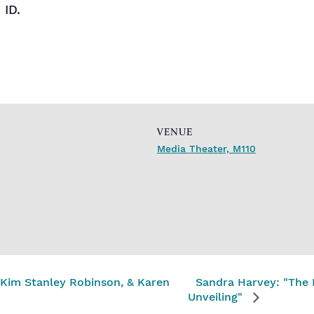
 ID.
VENUE
Media Theater, M110
, Kim Stanley Robinson, & Karen
Sandra Harvey: "The
Unveiling"