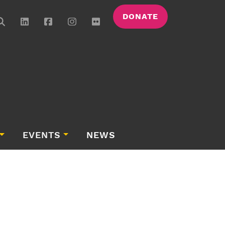
DONATE
EVENTS
NEWS