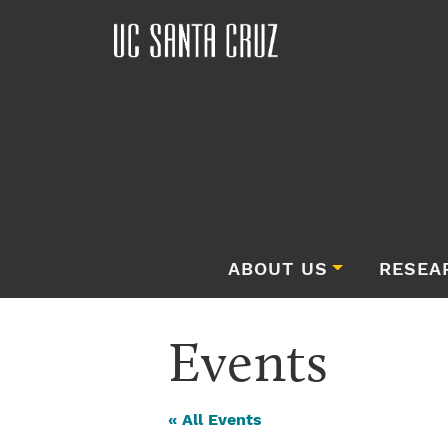
ABOUT US
RESEA
Events
« All Events