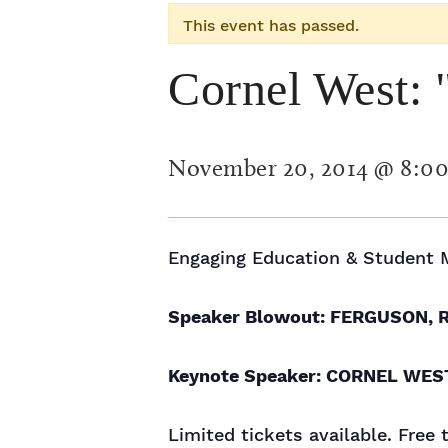
This event has passed.
Cornel West: 
November 20, 2014 @ 8:0
Engaging Education & Student 
Speaker Blowout: FERGUSON, 
Keynote Speaker: CORNEL WES
Limited tickets available. Free