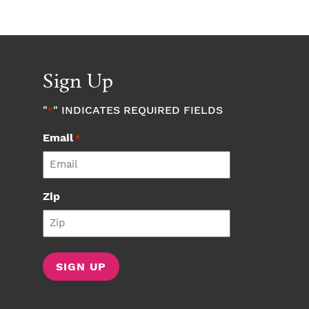
Sign Up
"
" INDICATES REQUIRED FIELDS
*
Email
*
Zip