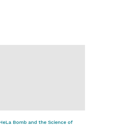
 HeLa Bomb and the Science of