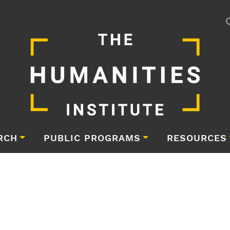
RCH
PUBLIC PROGRAMS
RESOURCES