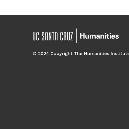
© 2024 Copyright The Humanities Institut