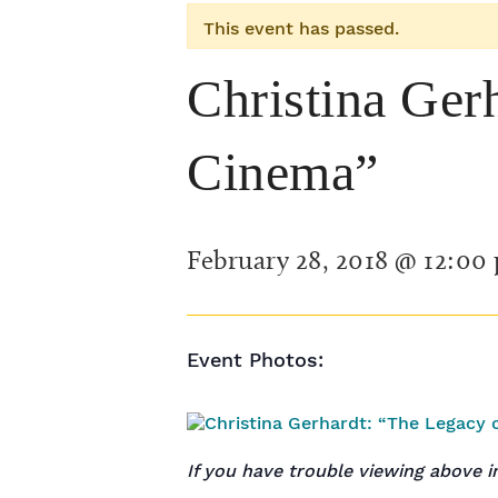
This event has passed.
Christina Ger
Cinema”
February 28, 2018 @ 12:00
Event Photos:
If you have trouble viewing above