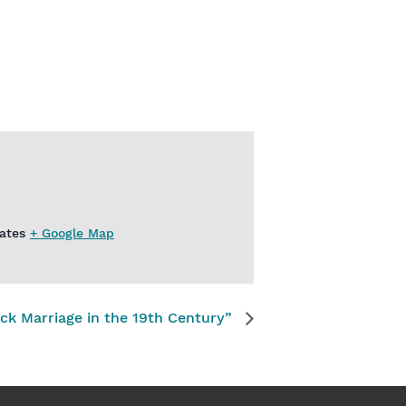
ates
+ Google Map
ck Marriage in the 19th Century”