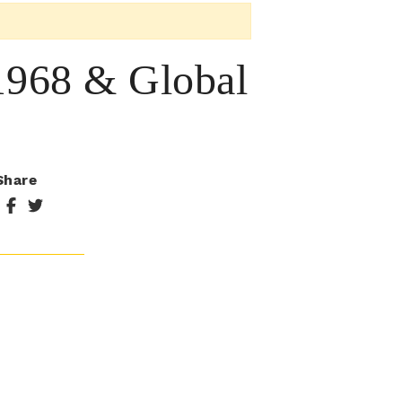
 1968 & Global
Share