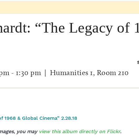
hardt: “The Legacy of
 pm
-
1:30 pm
| Humanities 1, Room 210
 images, you may
view this album directly on Flickr
.