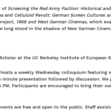
r of
Screening the Red Army Faction: Historical an
ma
and
Celluloid Revolt: German Screen Cultures a
roject,
1968 and West German Cinemas
, which ex
ave long stood in the shadow of New German Cinem
 Scholar at the UC Berkeley Institute of European S
s hosts a weekly Wednesday colloquium featuring wo
5 minute presentation followed by discussion. We 
5 PM. Participants are encouraged to bring their o
events are free and open to the public. Staff assis