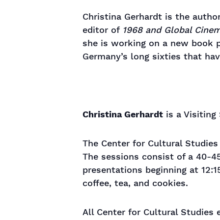
Christina Gerhardt is the autho
editor of
1968 and Global Cine
she is working on a new book p
Germany’s long sixties that h
Christina Gerhardt
is a Visiting
The Center for Cultural Studie
The sessions consist of a 40-4
presentations beginning at 12:1
coffee, tea, and cookies.
All Center for Cultural Studies 