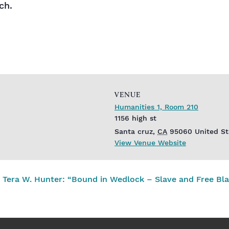
ch.
VENUE
Humanities 1, Room 210
1156 high st
Santa cruz
,
CA
95060
United St
View Venue Website
Tera W. Hunter: “Bound in Wedlock – Slave and Free Bla