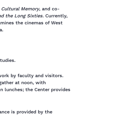
d Cultural Memory
, and co-
nd the Long Sixties
. Currently,
amines the cinemas of West
a.
tudies.
rk by faculty and visitors.
gather at noon, with
wn lunches; the Center provides
tance is provided by the