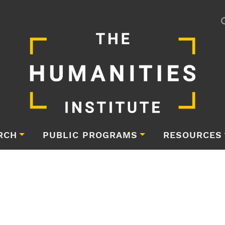
RCH
PUBLIC PROGRAMS
RESOURCES