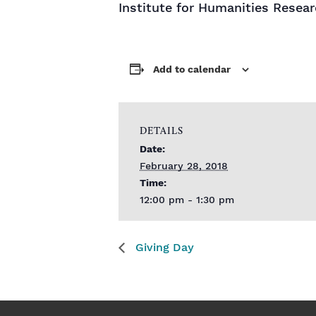
Institute for Humanities Resear
Add to calendar
DETAILS
Date:
February 28, 2018
Time:
12:00 pm - 1:30 pm
Giving Day