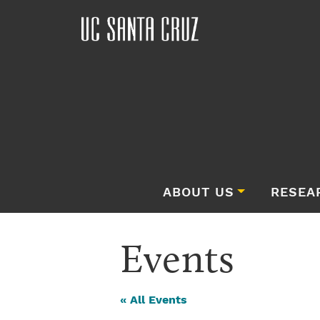
ABOUT US
RESEA
Events
« All Events