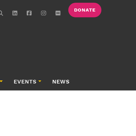
DONATE
EVENTS
NEWS