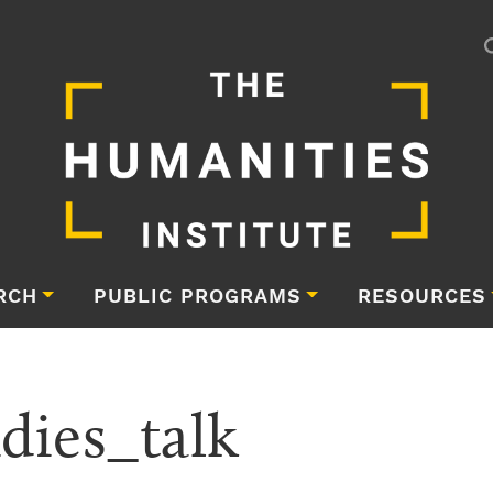
RCH
PUBLIC PROGRAMS
RESOURCES
dies_talk