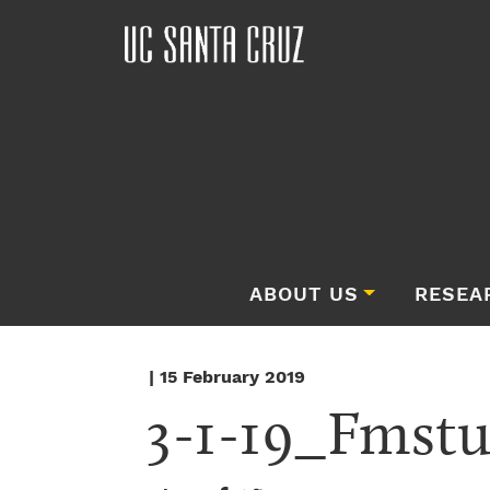
ABOUT US
RESEA
| 15 February 2019
3-1-19_Fmstu