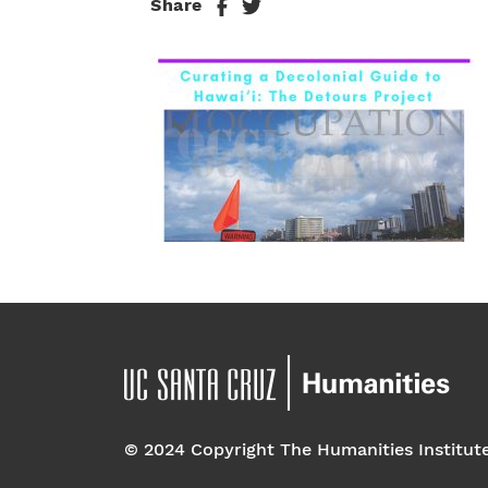
Share
© 2024 Copyright The Humanities Institut