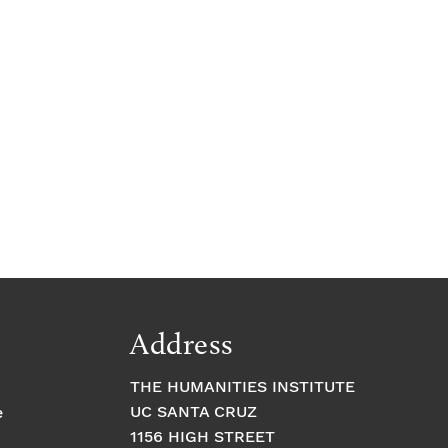
Address
THE HUMANITIES INSTITUTE
UC SANTA CRUZ
e
1156 HIGH STREET