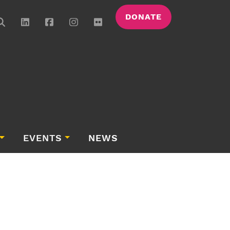
DONATE
EVENTS
NEWS