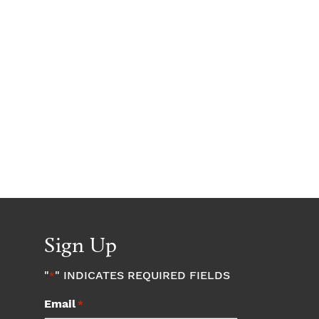
Sign Up
"
" INDICATES REQUIRED FIELDS
*
Email
*