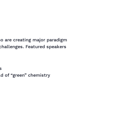
o are creating major paradigm
 challenges. Featured speakers
s
ld of “green” chemistry