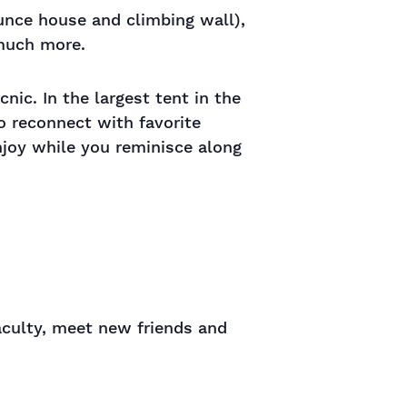
ounce house and climbing wall),
 much more.
nic. In the largest tent in the
to reconnect with favorite
njoy while you reminisce along
aculty, meet new friends and