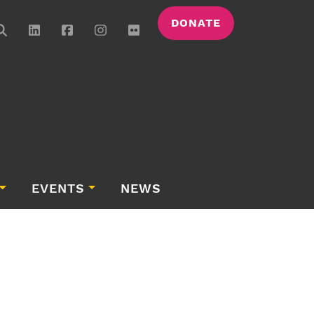
DONATE
EVENTS
NEWS