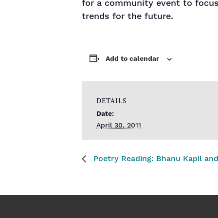
for a community event to focus 
trends for the future.
Add to calendar
DETAILS
Date:
April 30, 2011
Poetry Reading: Bhanu Kapil and