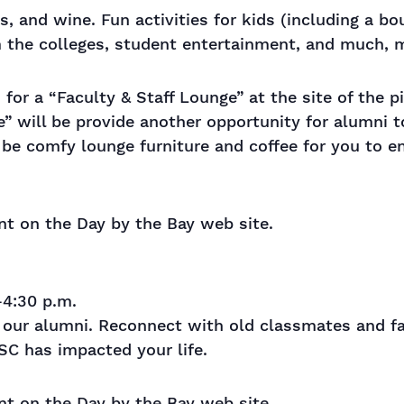
s, and wine. Fun activities for kids (including a b
om the colleges, student entertainment, and much,
for a “Faculty & Staff Lounge” at the site of the pic
ge” will be provide another opportunity for alumni 
l be comfy lounge furniture and coffee for you to e
ent on the Day by the Bay web site.
4:30 p.m.
te our alumni. Reconnect with old classmates and f
C has impacted your life.
ent on the Day by the Bay web site.