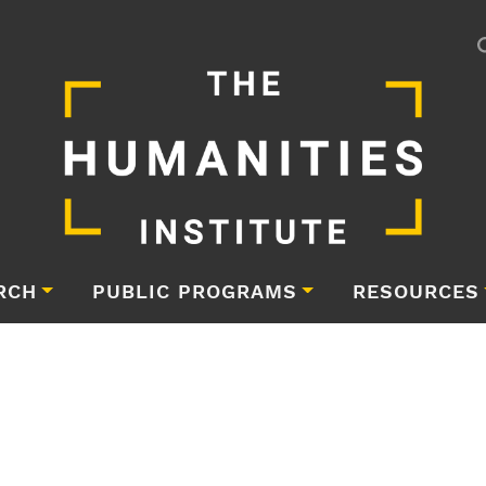
RCH
PUBLIC PROGRAMS
RESOURCES