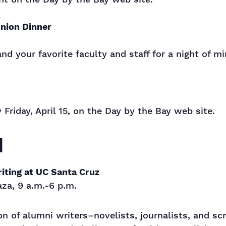
nion Dinner
d your favorite faculty and staff for a night of m
y Friday, April 15, on the Day by the Bay web site.
1
riting at UC Santa Cruz
za, 9 a.m.-6 p.m.
on of alumni writers–novelists, journalists, and s