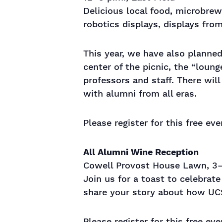
Delicious local food, microbrew
robotics displays, displays fr
This year, we have also planned 
center of the picnic, the “loun
professors and staff. There wil
with alumni from all eras.
Please register for this free ev
All Alumni Wine Reception
Cowell Provost House Lawn, 3–
Join us for a toast to celebra
share your story about how UCS
Please register for this free ev