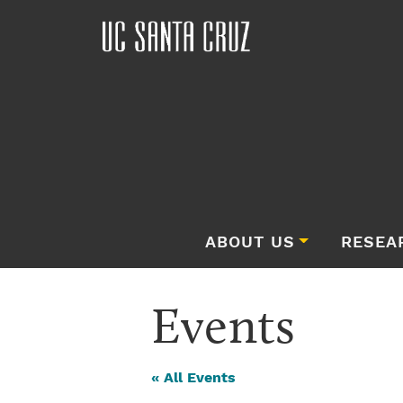
ABOUT US
RESEA
Events
« All Events