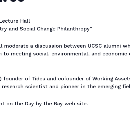
Lecture Hall
ry and Social Change Philanthropy”
ll moderate a discussion between UCSC alumni wh
ch to meeting social, environmental, and economic
 founder of Tides and cofounder of Working Asset
research scientist and pioneer in the emerging fie
ent on the Day by the Bay web site.