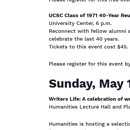
UCSC Class of 1971 40-Year Reu
University Center, 6 p.m.
Reconnect with fellow alumni an
celebrate the last 40 years.
Tickets to this event cost $45.
Please register for this event b
Sunday, May 
Writers Life: A celebration of w
Humanities Lecture Hall and Pla
Humanities is hosting a selecti