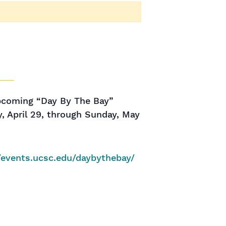
upcoming “Day By The Bay”
, April 29, through Sunday, May
//events.ucsc.edu/daybythebay/