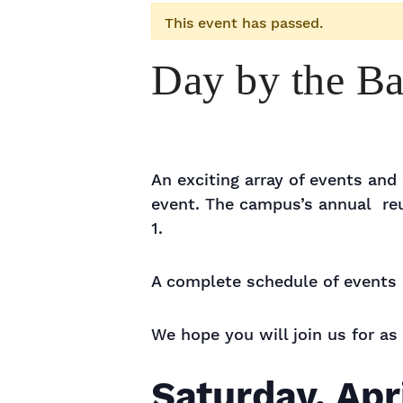
This event has passed.
Day by the B
An exciting array of events an
event. The campus’s annual reu
1.
A complete schedule of events 
We hope you will join us for as
Saturday, Apr