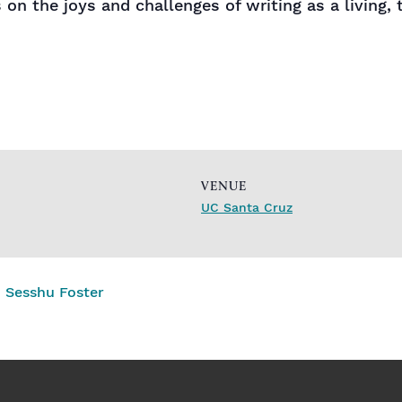
on the joys and challenges of writing as a living, 
VENUE
UC Santa Cruz
 Sesshu Foster