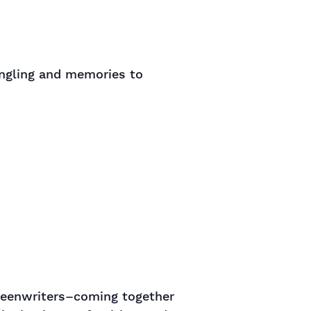
ingling and memories to
creenwriters–coming together