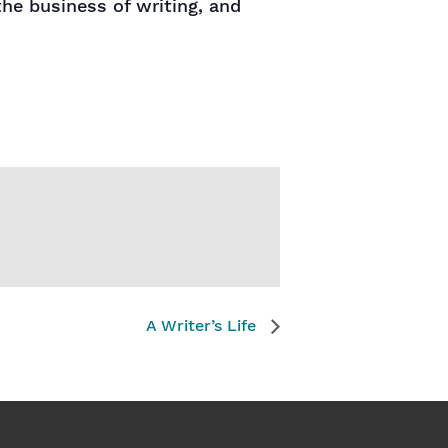
the business of writing, and
A Writer’s Life