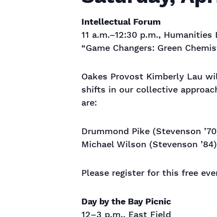
Intellectual Forum
11 a.m.–12:30 p.m., Humanities 
“Game Changers: Green Chemist
Oakes Provost Kimberly Lau wi
shifts in our collective approa
are:
Drummond Pike (Stevenson ’70)
Michael Wilson (Stevenson ’84) 
Please register for this free ev
Day by the Bay Picnic
12–3 p.m., East Field