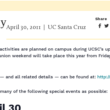
ay
Share
April 30, 2011
| UC Santa Cruz
d activities are planned on campus during UCSC’s 
nion weekend will take place this year from Friday
— and all related details — can be found at:
http:
 many of the following special events as possible:
il 30