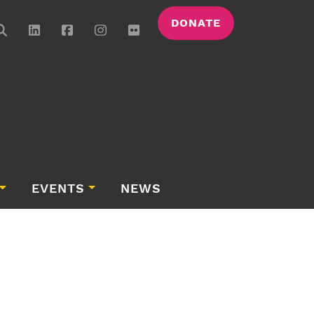
DONATE
EVENTS
NEWS