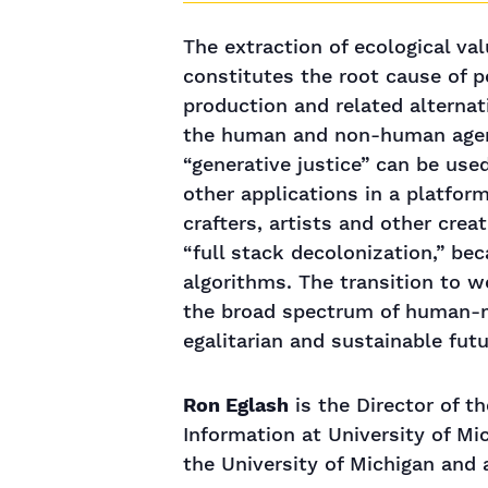
The extraction of ecological va
constitutes the root cause of 
production and related alternat
the human and non-human agenci
“generative justice” can be use
other applications in a platfor
crafters, artists and other crea
“full stack decolonization,” be
algorithms. The transition to 
the broad spectrum of human-ma
egalitarian and sustainable futu
Ron Eglash
is the Director of t
Information at University of Mi
the University of Michigan and 