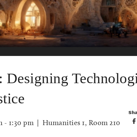
: Designing Technologi
tice
Sh
m
-
1:30 pm
| Humanities 1, Room 210