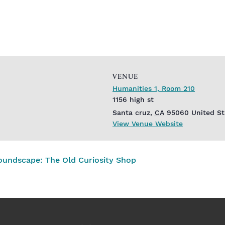
VENUE
Humanities 1, Room 210
1156 high st
Santa cruz
,
CA
95060
United St
View Venue Website
oundscape: The Old Curiosity Shop