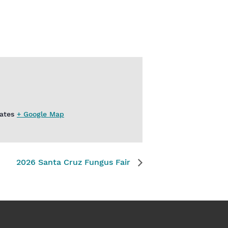
ates
+ Google Map
2026 Santa Cruz Fungus Fair