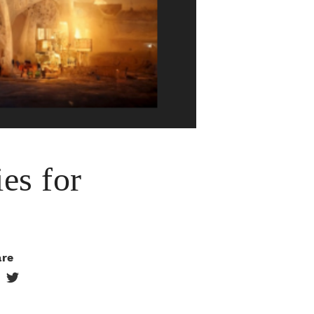
es for
are