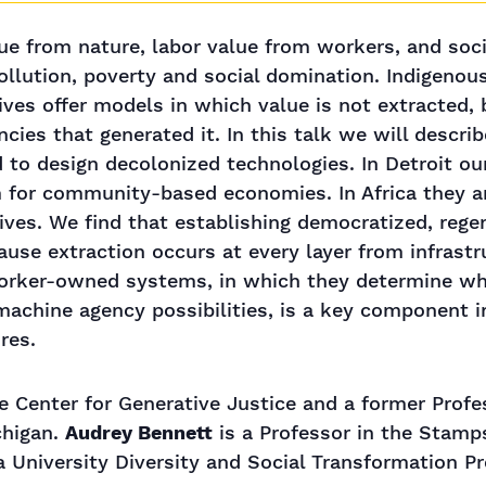
lue from nature, labor value from workers, and so
pollution, poverty and social domination. Indigeno
ives offer models in which value is not extracted, 
es that generated it. In this talk we will descri
d to design decolonized technologies. In Detroit o
m for community-based economies. In Africa they ar
tives. We find that establishing democratized, rege
cause extraction occurs at every layer from infrast
worker-owned systems, in which they determine whe
chine agency possibilities, is a key component i
res.
he Center for Generative Justice and a former Profe
chigan.
Audrey Bennett
is a Professor in the Stamp
a University Diversity and Social Transformation Pr