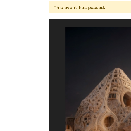
This event has passed.