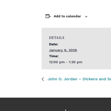
Add to calendar
DETAILS
Date:
January 6, 2026
Time:
12:00 pm - 1:30 pm
John O. Jordan – Dickens and S