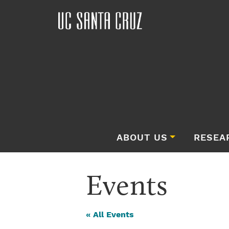
ABOUT US
RESEA
Events
« All Events