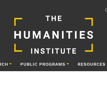
RCH
PUBLIC PROGRAMS
RESOURCES