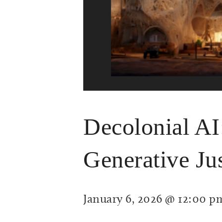
Decolonial AI
Generative Jus
January 6, 2026 @ 12:00 p