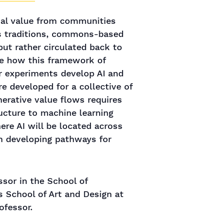
cial value from communities
us traditions, commons-based
but rather circulated back to
be how this framework of
ur experiments develop AI and
e developed for a collective of
nerative value flows requires
ructure to machine learning
re AI will be located across
n developing pathways for
ssor in the School of
s School of Art and Design at
ofessor.