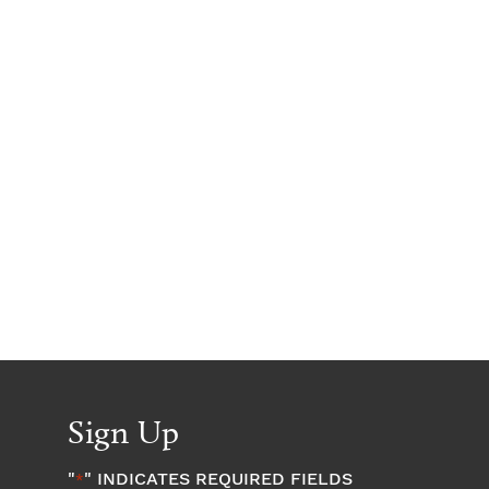
Sign Up
"
" INDICATES REQUIRED FIELDS
*