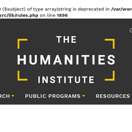
 ($subject) of type array|string is deprecated in
/var/ww
rc/lib/rules.php
on line
1896
RCH
PUBLIC PROGRAMS
RESOURCES