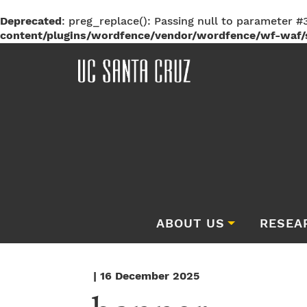
Deprecated
: preg_replace(): Passing null to parameter #3
content/plugins/wordfence/vendor/wordfence/wf-waf/s
ABOUT US
RESEA
| 16 December 2025