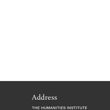
Address
THE HUMANITIES INSTITUTE