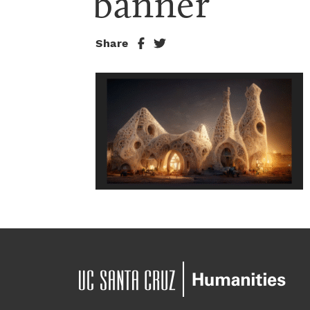
banner
Share