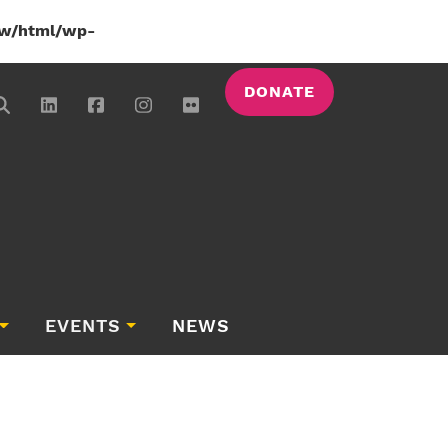
w/html/wp-
DONATE
EVENTS
NEWS