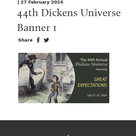
| 27 February 2024
44th Dickens Universe 
Banner 1
Share