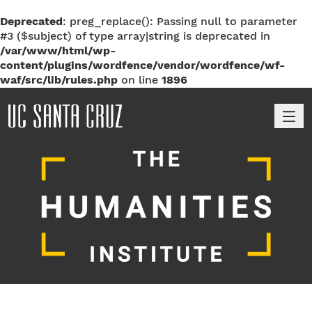
Deprecated
: preg_replace(): Passing null to parameter
#3 ($subject) of type array|string is deprecated in
/var/www/html/wp-
content/plugins/wordfence/vendor/wordfence/wf-
waf/src/lib/rules.php
on line
1896
M