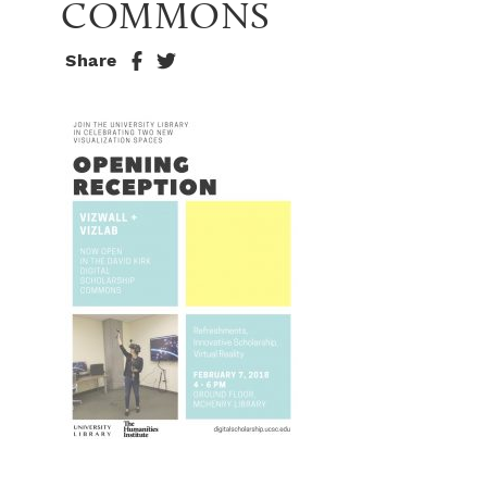
COMMONS
Share