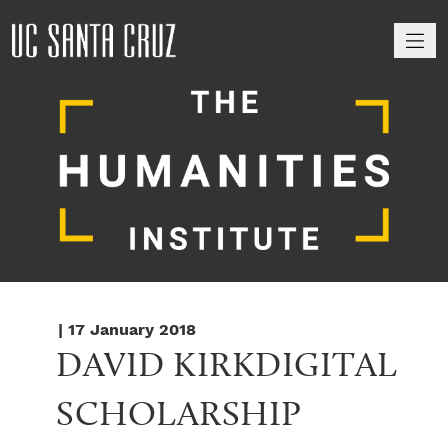
M
| 17 January 2018
DAVID KIRKDIGITAL 
SCHOLARSHIP 