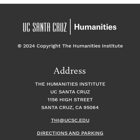
© 2024 Copyright The Humanities Institute
Address
THE HUMANITIES INSTITUTE
UC SANTA CRUZ
1156 HIGH STREET
SANTA CRUZ, CA 95064
THI@UCSC.EDU
DIRECTIONS AND PARKING