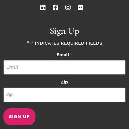
Sign Up
"
" INDICATES REQUIRED FIELDS
*
Email
*
Zip