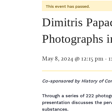
This event has passed.
Dimitris Papa
Photographs i
May 8, 2024 @ 12:15 pm
-
1
Co-sponsored by History of Co
Through a series of 222 photog
presentation discusses the perv
substances.