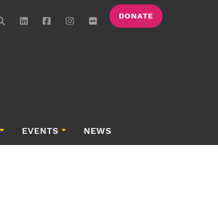
DONATE
EVENTS
NEWS