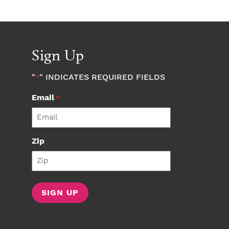
Sign Up
"
" INDICATES REQUIRED FIELDS
*
Email
*
Zip