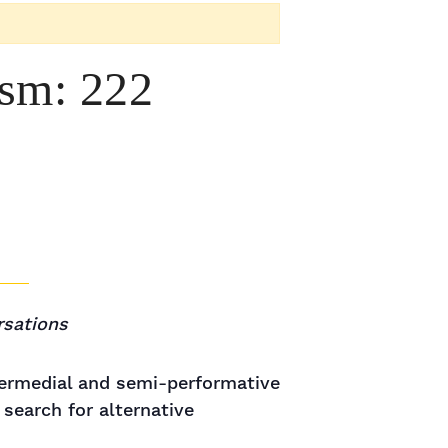
ism: 222
rsations
termedial and semi-performative
search for alternative