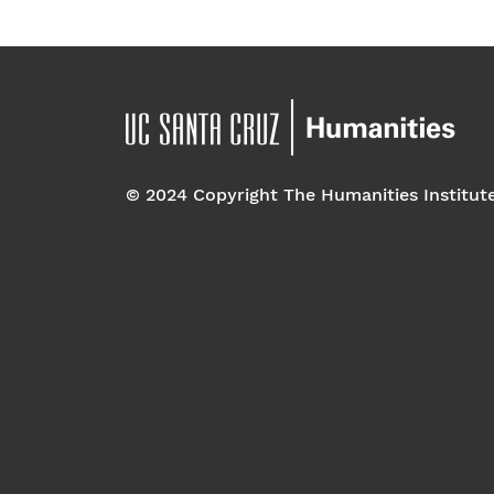
© 2024 Copyright The Humanities Institut