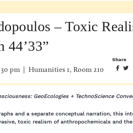
dopoulos – Toxic Real
n 44’33”
Share
:30 pm
| Humanities 1, Room 210
nsciousness: GeoEcologies + TechnoScience Conve
raphs and a separate conceptual narration, this in
asive, toxic realism of anthropochemicals and the 