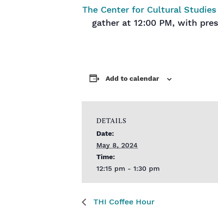
The Center for Cultural Studies
gather at 12:00 PM, with pre
Add to calendar
DETAILS
Date:
May 8, 2024
Time:
12:15 pm - 1:30 pm
THI Coffee Hour