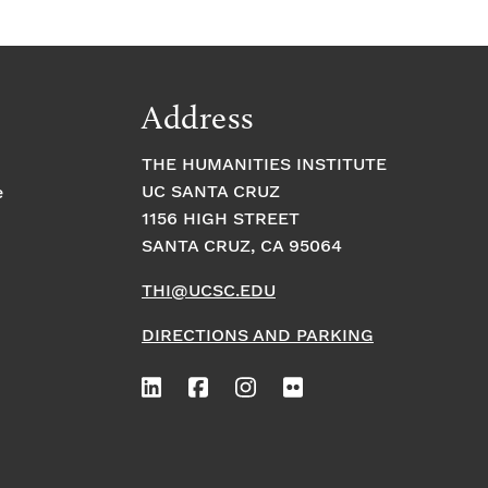
Address
THE HUMANITIES INSTITUTE
UC SANTA CRUZ
e
1156 HIGH STREET
SANTA CRUZ, CA 95064
THI@UCSC.EDU
DIRECTIONS AND PARKING