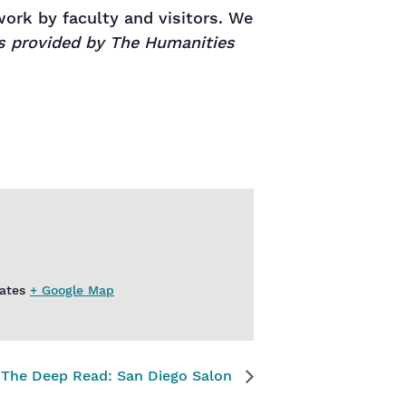
rk by faculty and visitors. We
is provided by The Humanities
ates
+ Google Map
The Deep Read: San Diego Salon