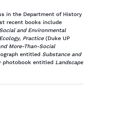
ss in the Department of History
ost recent books include
 Social and Environmental
Ecology, Practice
(Duke UP
 and More-Than-Social
nograph entitled
Substance and
y photobook entitled
Landscape