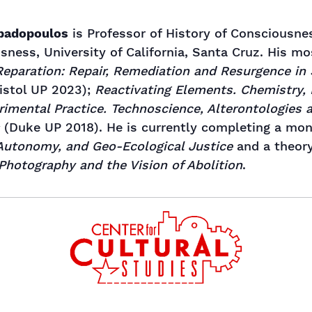
apadopoulos
is Professor of History of Consciousne
sness, University of California, Santa Cruz. His m
Reparation: Repair, Remediation and Resurgence in
istol UP 2023);
Reactivating Elements. Chemistry, 
rimental Practice. Technoscience, Alterontologies
(Duke UP 2018). He is currently completing a mo
 Autonomy, and Geo-Ecological Justice
and a theor
 Photography and the Vision of Abolition
.