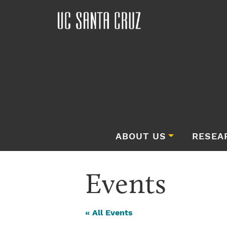
ABOUT US
RESEA
Events
« All Events