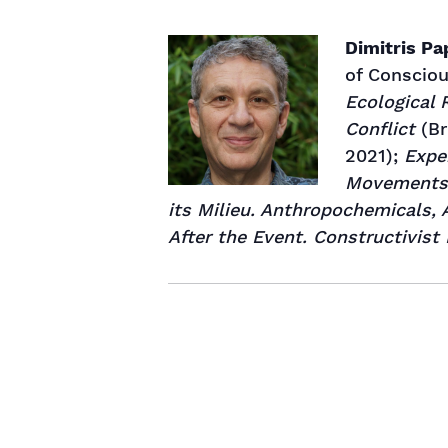
Dimitris P
of Consciou
Ecological 
Conflict
(Br
2021);
Expe
Movements
its Milieu. Anthropochemicals,
After the Event. Constructivist