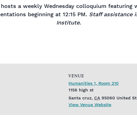
hosts a weekly Wednesday colloquium featuring wo
sentations beginning at 12:15 PM.
Staff assistance 
Institute.
VENUE
Humanities 1, Room 210
1156 high st
Santa cruz
,
CA
95060
United St
View Venue Website