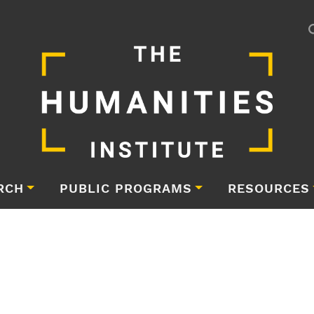
RCH
PUBLIC PROGRAMS
RESOURCES