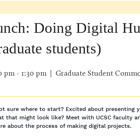
nch: Doing Digital Hu
raduate students)
00 pm
-
1:30 pm
| Graduate Student Comm
 not sure where to start? Excited about presenting y
at that might look like? Meet with UCSC faculty 
re about the process of making digital projects.