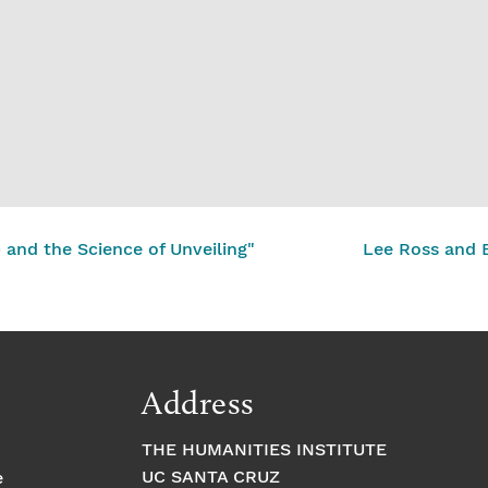
nd the Science of Unveiling"
Lee Ross and B
Address
THE HUMANITIES INSTITUTE
UC SANTA CRUZ
e