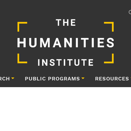
RCH
PUBLIC PROGRAMS
RESOURCES