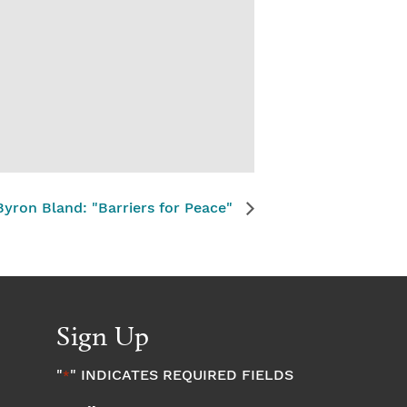
yron Bland: "Barriers for Peace"
Sign Up
"
" INDICATES REQUIRED FIELDS
*