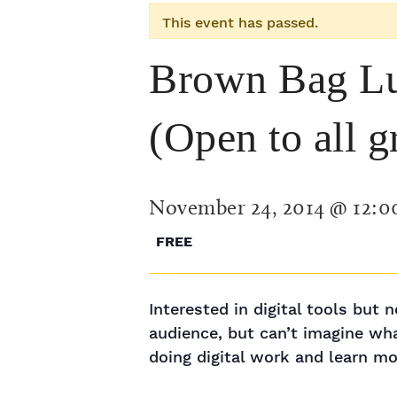
This event has passed.
Brown Bag Lu
(Open to all g
November 24, 2014 @ 12:
FREE
Interested in digital tools but
audience, but can’t imagine wh
doing digital work and learn mo