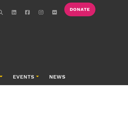
DONATE
EVENTS
NEWS