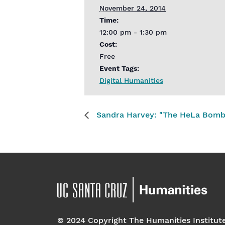
November 24, 2014
Time:
12:00 pm - 1:30 pm
Cost:
Free
Event Tags:
Digital Humanities
Sandra Harvey: "The HeLa Bomb a
© 2024 Copyright The Humanities Institut