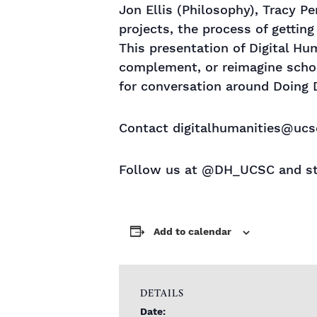
Jon Ellis (Philosophy), Tracy Per
projects, the process of getting
This presentation of Digital Hu
complement, or reimagine schol
for conversation around Doing D
Contact digitalhumanities@ucsc
Follow us at @DH_UCSC and st
Add to calendar
DETAILS
Date: