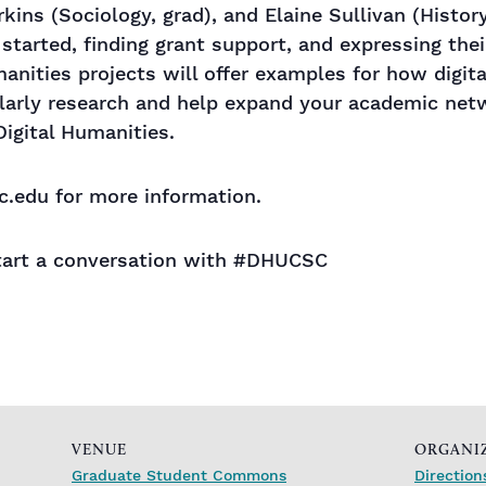
kins (Sociology, grad), and Elaine Sullivan (History)
 started, finding grant support, and expressing thei
manities projects will offer examples for how digit
arly research and help expand your academic netw
igital Humanities.
.edu for more information.
art a conversation with #DHUCSC
VENUE
ORGANI
Graduate Student Commons
Direction