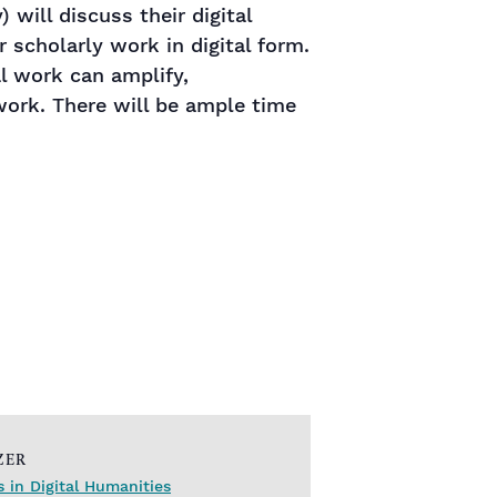
 will discuss their digital
r scholarly work in digital form.
al work can amplify,
ork. There will be ample time
ZER
s in Digital Humanities