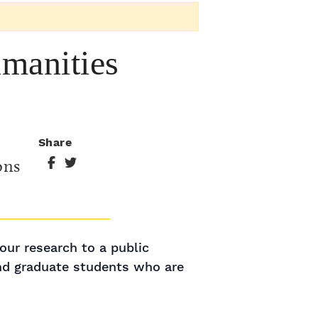
manities
Share
ons
our research to a public
and graduate students who are