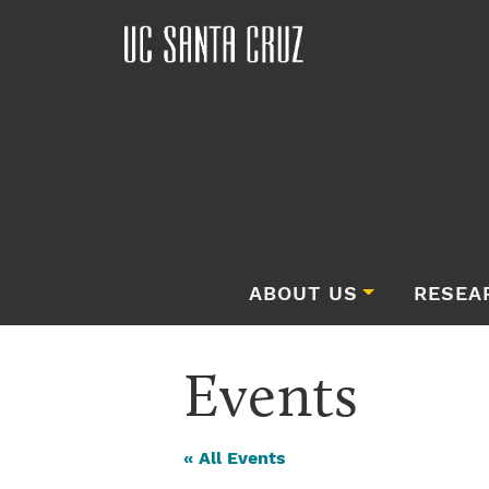
ABOUT US
RESEA
Events
« All Events