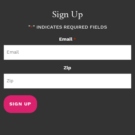
Sign Up
"
" INDICATES REQUIRED FIELDS
*
Email
*
Zip