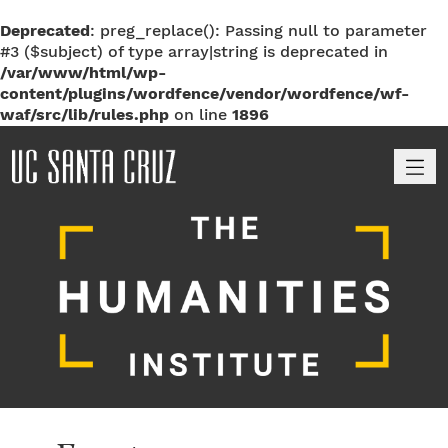
Deprecated
: preg_replace(): Passing null to parameter
#3 ($subject) of type array|string is deprecated in
/var/www/html/wp-
content/plugins/wordfence/vendor/wordfence/wf-
waf/src/lib/rules.php
on line
1896
M