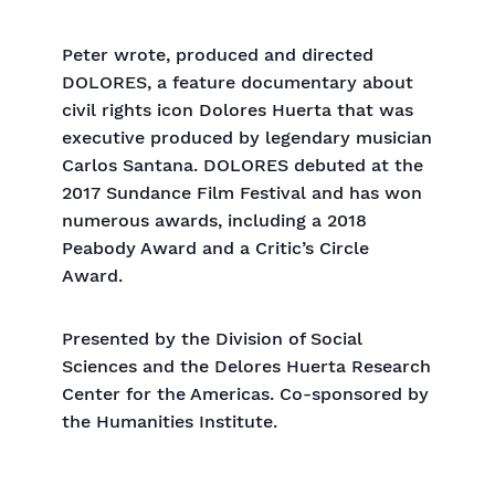
Peter wrote, produced and directed
DOLORES, a feature documentary about
civil rights icon Dolores Huerta that was
executive produced by legendary musician
Carlos Santana. DOLORES debuted at the
2017 Sundance Film Festival and has won
numerous awards, including a 2018
Peabody Award and a Critic’s Circle
Award.
Presented by the Division of Social
Sciences and the Delores Huerta Research
Center for the Americas. Co-sponsored by
the Humanities Institute.