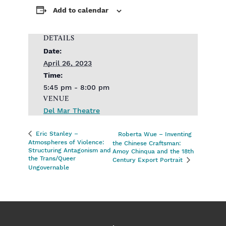
Add to calendar
DETAILS
Date:
April 26, 2023
Time:
5:45 pm - 8:00 pm
VENUE
Del Mar Theatre
Eric Stanley –
Roberta Wue – Inventing
Atmospheres of Violence:
the Chinese Craftsman:
Structuring Antagonism and
Amoy Chinqua and the 18th
the Trans/Queer
Century Export Portrait
Ungovernable