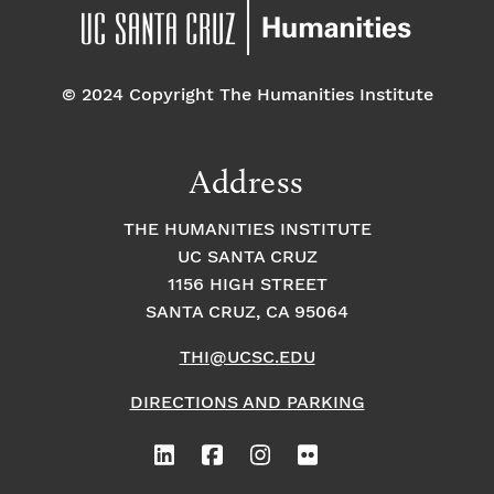
© 2024 Copyright The Humanities Institute
Address
THE HUMANITIES INSTITUTE
UC SANTA CRUZ
1156 HIGH STREET
SANTA CRUZ, CA 95064
THI@UCSC.EDU
DIRECTIONS AND PARKING