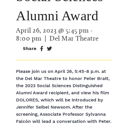
Alumni Award
April 26, 2023 @ 5:45 pm
-
8:00 pm
| Del Mar Theatre
Share
Please join us on April 26, 5:45-8 p.m. at
the Del Mar Theatre to honor Peter Bratt,
the 2023 Social Sciences Distinguished
Alumni Award recipient, and view his film
DOLORES, which will be introduced by
Jennifer Seibel Newsom. After the
screening, Associate Professor Sylvanna
Falcón will lead a conversation with Peter.