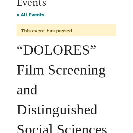
Events
« All Events
This event has passed.
“DOLORES”
Film Screening
and
Distinguished
Social Sciences