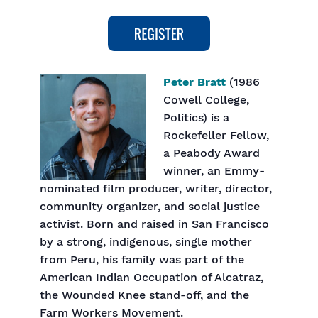
Peter Bratt
(1986
Cowell College,
Politics) is a
Rockefeller Fellow,
a Peabody Award
winner, an Emmy-
nominated film producer, writer, director,
community organizer, and social justice
activist. Born and raised in San Francisco
by a strong, indigenous, single mother
from Peru, his family was part of the
American Indian Occupation of Alcatraz,
the Wounded Knee stand-off, and the
Farm Workers Movement.