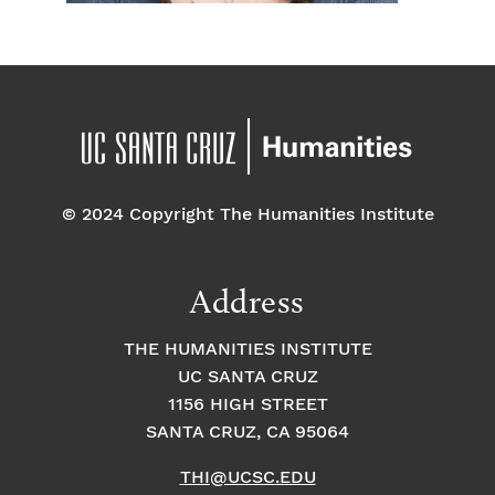
© 2024 Copyright The Humanities Institute
Address
THE HUMANITIES INSTITUTE
UC SANTA CRUZ
1156 HIGH STREET
SANTA CRUZ, CA 95064
THI@UCSC.EDU