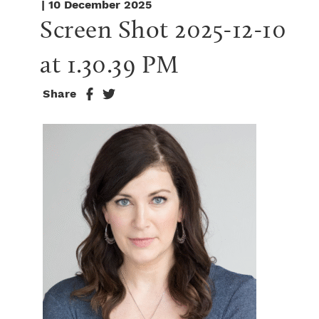
| 10 December 2025
Screen Shot 2025-12-10 
at 1.30.39 PM
Share