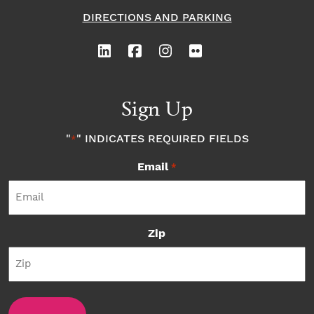
DIRECTIONS AND PARKING
Sign Up
"
" INDICATES REQUIRED FIELDS
*
Email
*
Zip