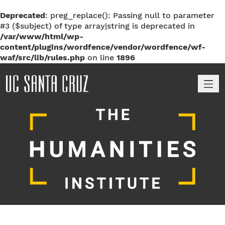
Deprecated
: preg_replace(): Passing null to parameter
#3 ($subject) of type array|string is deprecated in
/var/www/html/wp-
content/plugins/wordfence/vendor/wordfence/wf-
waf/src/lib/rules.php
on line
1896
M