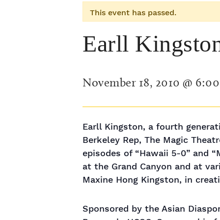
This event has passed.
Earll Kingsto
November 18, 2010 @ 6:0
Earll Kingston, a fourth genera
Berkeley Rep, The Magic Theatre
episodes of “Hawaii 5-0” and “
at the Grand Canyon and at vari
Maxine Hong Kingston, in creat
Sponsored by the Asian Diaspor