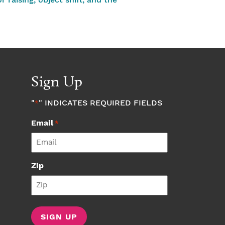
raising, object shift, and the
Sign Up
"
" INDICATES REQUIRED FIELDS
*
Email
*
Zip