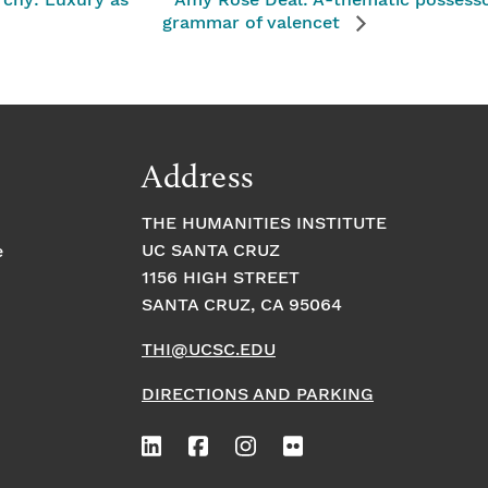
rchy: Luxury as
Amy Rose Deal: A-thematic possessor 
grammar of valencet
Address
THE HUMANITIES INSTITUTE
UC SANTA CRUZ
e
1156 HIGH STREET
SANTA CRUZ, CA 95064
THI@UCSC.EDU
DIRECTIONS AND PARKING