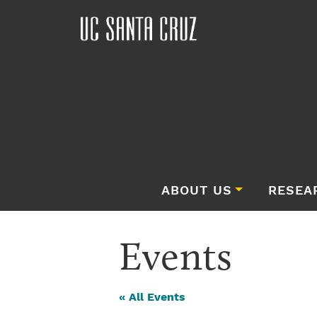
ABOUT US
RESEA
Events
« All Events