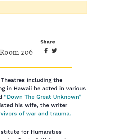
Share
, Room 206
 Theatres including the
g in Hawaii he acted in various
ed
“Down The Great Unknown”
sted his wife, the writer
rvivors of war and trauma.
stitute for Humanities