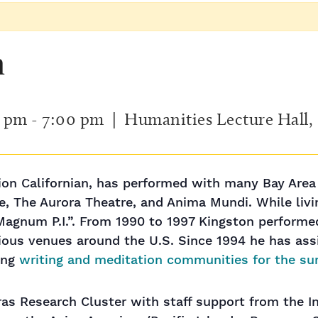
n
0 pm
-
7:00 pm
| Humanities Lecture Hall
tion Californian, has performed with many Bay Area
, The Aurora Theatre, and Anima Mundi. While livin
Magnum P.I.”. From 1990 to 1997 Kingston perform
ous venues around the U.S. Since 1994 he has assi
ing
writing and meditation communities for the su
as Research Cluster with staff support from the In