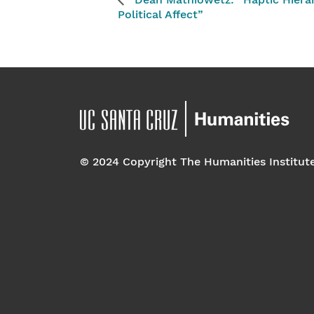
Dean Mathiowetz: “Haptic Hiera
Political Affect”
© 2024 Copyright The Humanities Institut