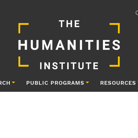
RCH
PUBLIC PROGRAMS
RESOURCES