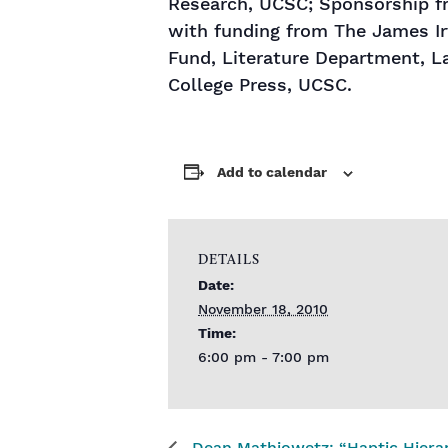
Research, UCSC; Sponsorship fro
with funding from The James Ir
Fund, Literature Department, L
College Press, UCSC.
Add to calendar
DETAILS
Date:
November 18, 2010
Time:
6:00 pm - 7:00 pm