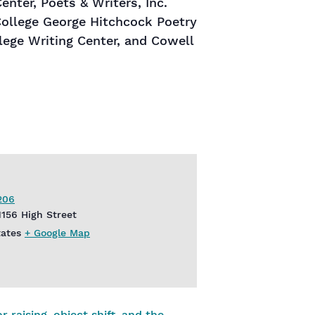
nter, Poets & Writers, Inc.
College George Hitchcock Poetry
lege Writing Center, and Cowell
206
1156 High Street
tates
+ Google Map