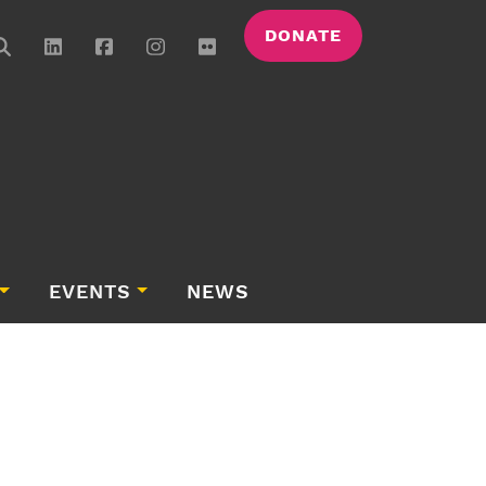
DONATE
EVENTS
NEWS