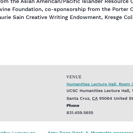
m the Asian American/Pacific Islander Resource Ce
vine Foundation, co-sponsorship from the Porter 
aurie Sain Creative Writing Endowment, Kresge Col
VENUE
Humanities Lecture Hall, Room 
UCSC Humanities Lecture Hall, 
Santa Cruz
,
CA
95064
United S
Phone
831.459.5655