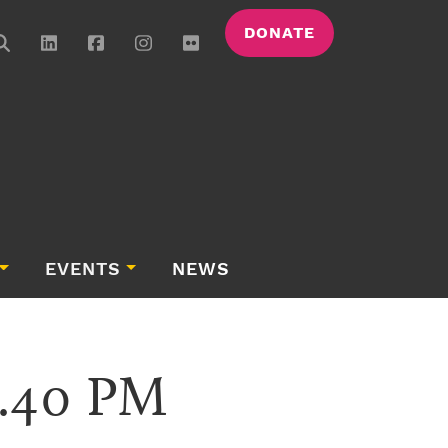
DONATE
EVENTS
NEWS
6.40 PM