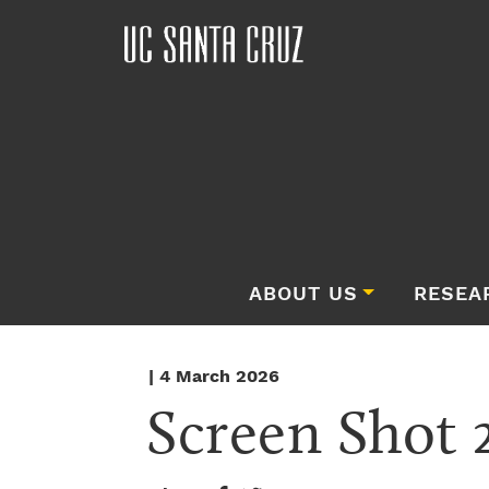
ABOUT US
RESEA
| 4 March 2026
Screen Shot 