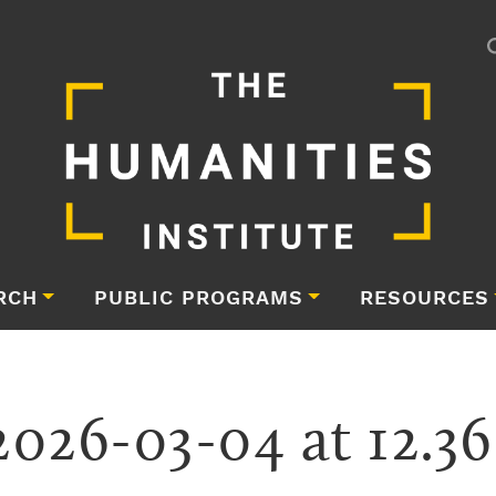
RCH
PUBLIC PROGRAMS
RESOURCES
2026-03-04 at 12.3