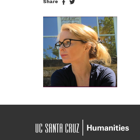
Share