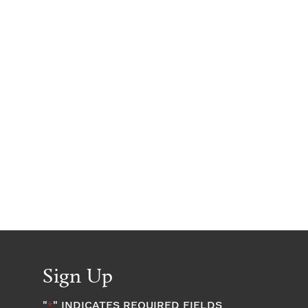
Sign Up
"
" INDICATES REQUIRED FIELDS
*