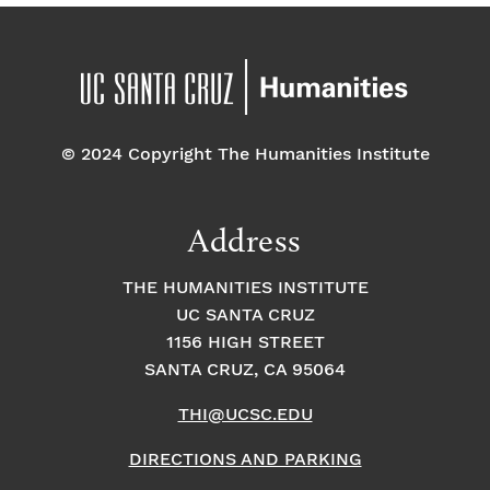
© 2024 Copyright The Humanities Institute
Address
THE HUMANITIES INSTITUTE
UC SANTA CRUZ
1156 HIGH STREET
SANTA CRUZ, CA 95064
THI@UCSC.EDU
DIRECTIONS AND PARKING