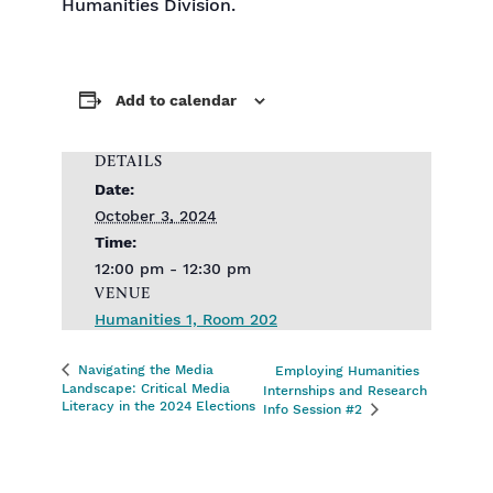
Humanities Division.
Add to calendar
DETAILS
Date:
October 3, 2024
Time:
12:00 pm - 12:30 pm
VENUE
Humanities 1, Room 202
Navigating the Media
Employing Humanities
Landscape: Critical Media
Internships and Research
Literacy in the 2024 Elections
Info Session #2