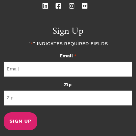
Sign Up
"
" INDICATES REQUIRED FIELDS
*
Email
*
Zip