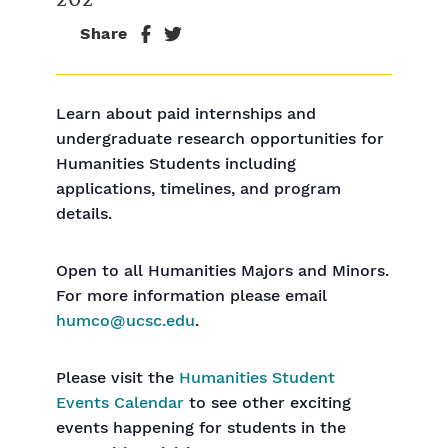
Share
Learn about paid internships and
undergraduate research opportunities for
Humanities Students including
applications, timelines, and program
details.
Open to all Humanities Majors and Minors.
For more information please email
humco@ucsc.edu
.
Please visit the
Humanities Student
Events Calendar
to see other exciting
events happening for students in the