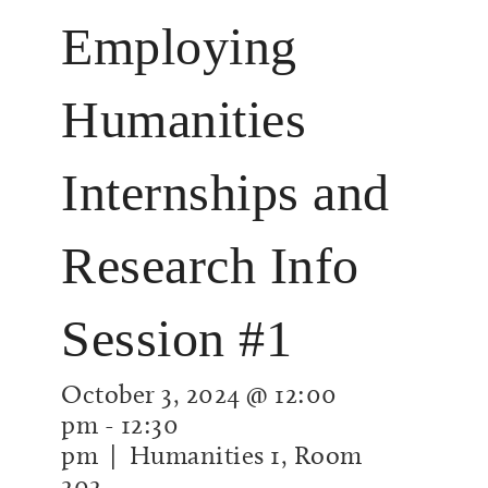
Employing
Humanities
Internships and
Research Info
Session #1
October 3, 2024 @ 12:00
pm
-
12:30
pm
| Humanities 1, Room
202