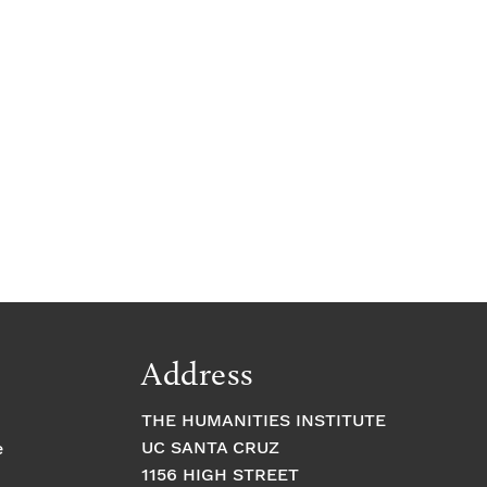
Address
THE HUMANITIES INSTITUTE
UC SANTA CRUZ
e
1156 HIGH STREET