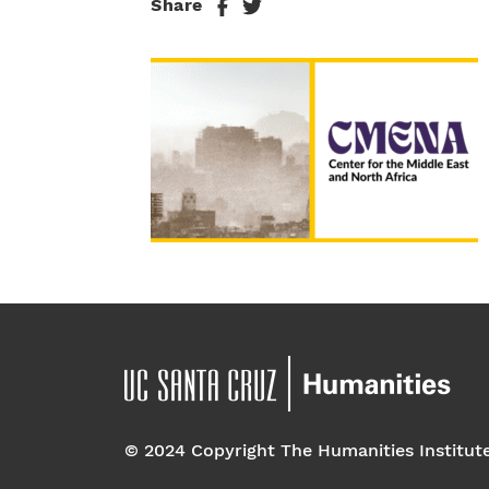
Share
© 2024 Copyright The Humanities Institut