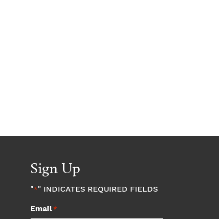
Sign Up
"
" INDICATES REQUIRED FIELDS
*
Email
*