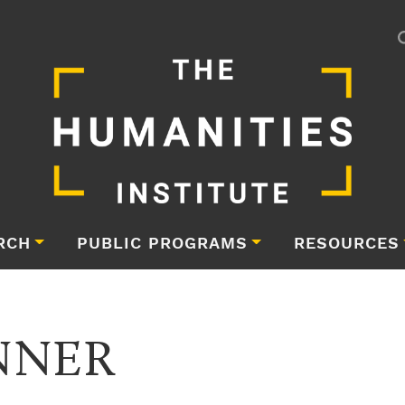
RCH
PUBLIC PROGRAMS
RESOURCES
NNER