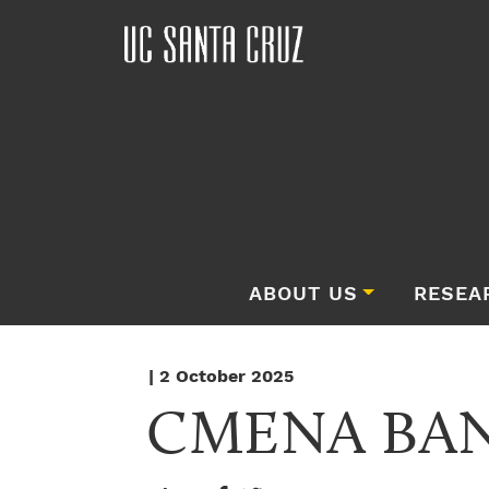
ABOUT US
RESEA
| 2 October 2025
CMENA BA