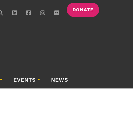
DONATE
EVENTS
NEWS