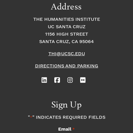
Address
THE HUMANITIES INSTITUTE
UC SANTA CRUZ
1156 HIGH STREET
SANTA CRUZ, CA 95064
THI@UCSC.EDU
DIRECTIONS AND PARKING
Sign Up
"
" INDICATES REQUIRED FIELDS
*
Email
*