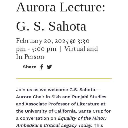
Aurora Lecture:
G. S. Sahota
February 20, 2025 @ 3:30
pm
-
5:00 pm
| Virtual and
In Person
Share
Join us as we welcome G.S. Sahota—
Aurora Chair in Sikh and Punjabi Studies
and Associate Professor of Literature at
the University of California, Santa Cruz for
a conversation on
Equality of the Minor:
Ambedkar’s Critical Legacy Today
. This