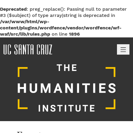
Deprecated
: preg_replace(): Passing null to parameter
#3 ($subject) of type array|string is deprecated in
/var/www/html/wp-
content/plugins/wordfence/vendor/wordfence/wf-
waf/src/lib/rules.php
on line
1896
M