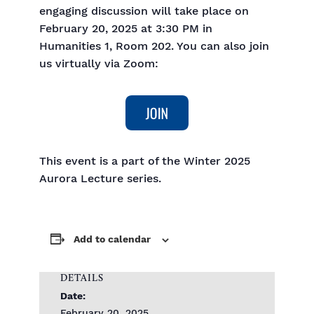
engaging discussion will take place on
February 20, 2025 at 3:30 PM in
Humanities 1, Room 202. You can also join
us virtually via Zoom:
This event is a part of the Winter 2025
Aurora Lecture series.
Add to calendar
DETAILS
Date:
February 20, 2025