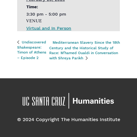
Time:
3:30 pm - 5:00 pm
VENUE
Virtual and In Person
Undiscovered
Mediterranean Slavery Since the 18th
Shakespeare:
Century and the Historical Study of
Timon of Athens
Race: M’hamed Oualdi in Conversation
– Episode 2
with Shreya Parikh
© 2024 Copyright The Humanities Institute