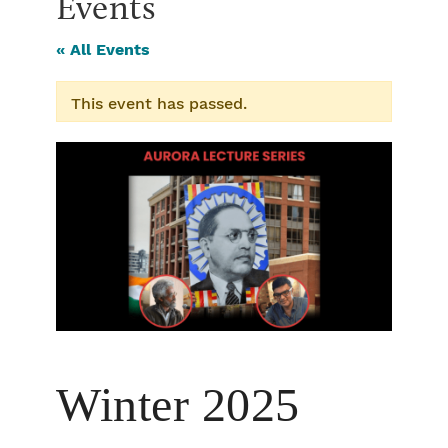
Events
« All Events
This event has passed.
Winter 2025