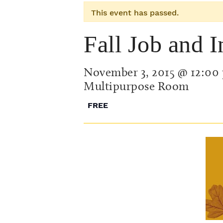
This event has passed.
Fall Job and I
November 3, 2015 @ 12:00
Multipurpose Room
FREE