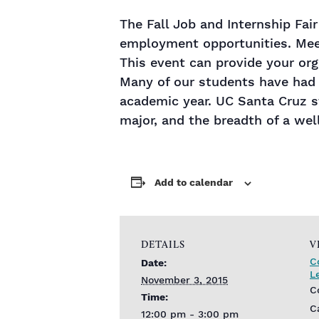
The Fall Job and Internship Fai
employment opportunities. Meet
This event can provide your org
Many of our students have had
academic year. UC Santa Cruz st
major, and the breadth of a wel
Add to calendar
DETAILS
V
C
Date:
L
November 3, 2015
C
Time:
C
12:00 pm - 3:00 pm