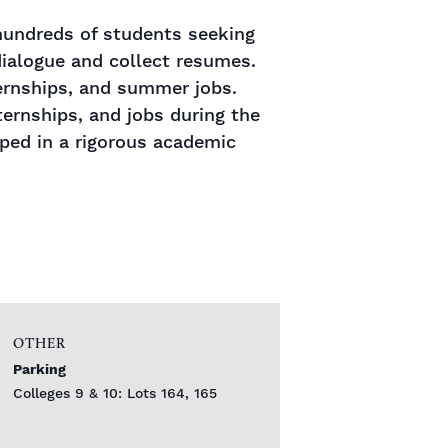
 hundreds of students seeking
ialogue and collect resumes.
ternships, and summer jobs.
rnships, and jobs during the
oped in a rigorous academic
OTHER
Parking
Colleges 9 & 10: Lots 164, 165