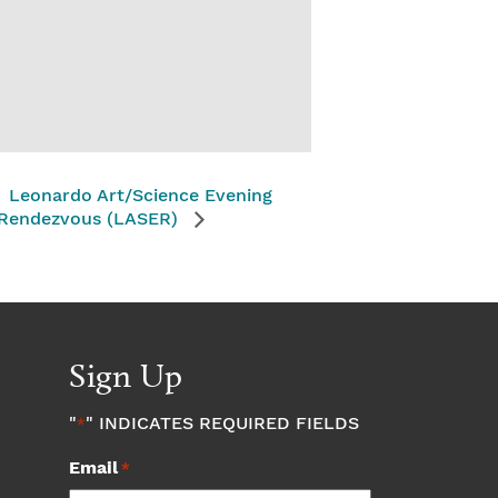
Leonardo Art/Science Evening
Rendezvous (LASER)
Sign Up
"
" INDICATES REQUIRED FIELDS
*
Email
*