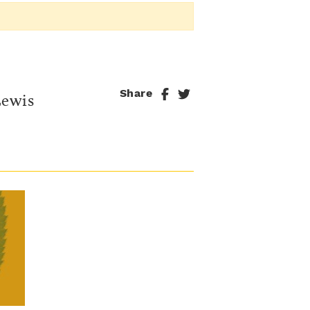
Share
Lewis