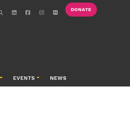
DONATE
EVENTS
NEWS