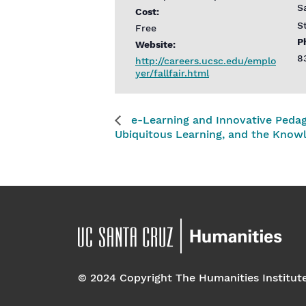
S
Cost:
S
Free
P
Website:
8
http://careers.ucsc.edu/emplo
yer/fallfair.html
e-Learning and Innovative Pedag
Ubiquitous Learning, and the Kno
© 2024 Copyright The Humanities Institut