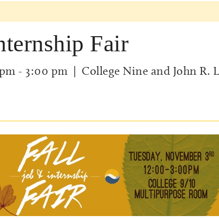
nternship Fair
 pm
-
3:00 pm
| College Nine and John R. 