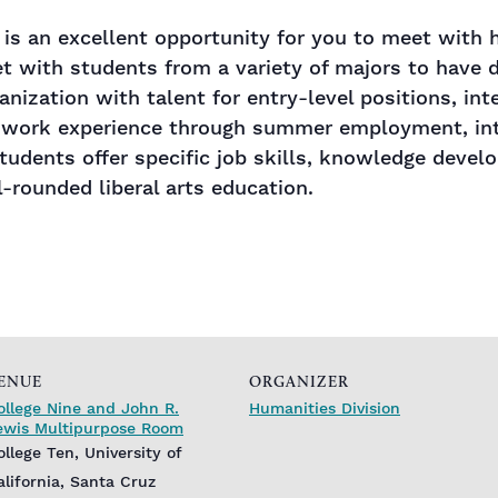
r is an excellent opportunity for you to meet with
 with students from a variety of majors to have d
anization with talent for entry-level positions, in
 work experience through summer employment, inte
udents offer specific job skills, knowledge devel
l-rounded liberal arts education.
ENUE
ORGANIZER
ollege Nine and John R.
Humanities Division
ewis Multipurpose Room
ollege Ten, University of
alifornia, Santa Cruz