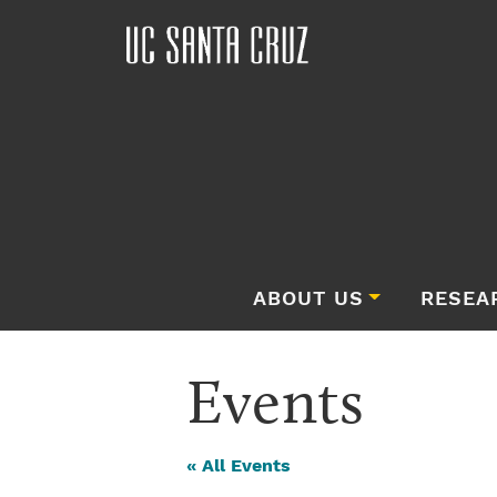
ABOUT US
RESEA
Events
« All Events