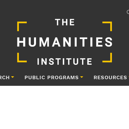
RCH
PUBLIC PROGRAMS
RESOURCES