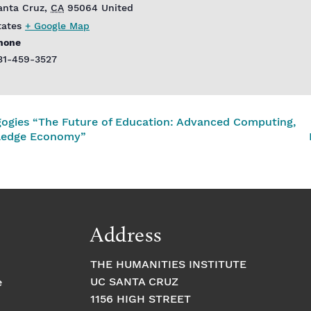
anta Cruz
,
CA
95064
United
tates
+ Google Map
hone
31-459-3527
ogies “The Future of Education: Advanced Computing,
wledge Economy”
Address
THE HUMANITIES INSTITUTE
UC SANTA CRUZ
e
1156 HIGH STREET