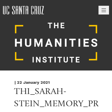
M
| 22 January 2021
THI_SARAH-
STEIN_MEMORY_PR