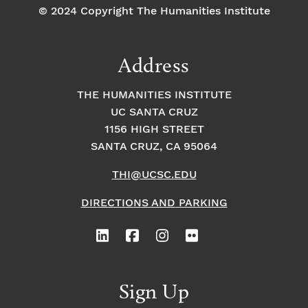
© 2024 Copyright The Humanities Institute
Address
THE HUMANITIES INSTITUTE
UC SANTA CRUZ
1156 HIGH STREET
SANTA CRUZ, CA 95064
THI@UCSC.EDU
DIRECTIONS AND PARKING
Sign Up