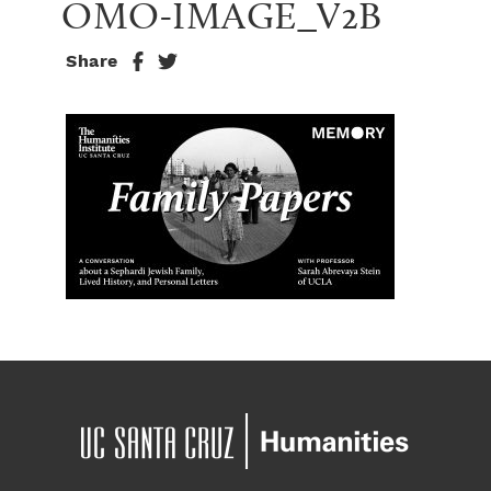
OMO-IMAGE_V2B
Share