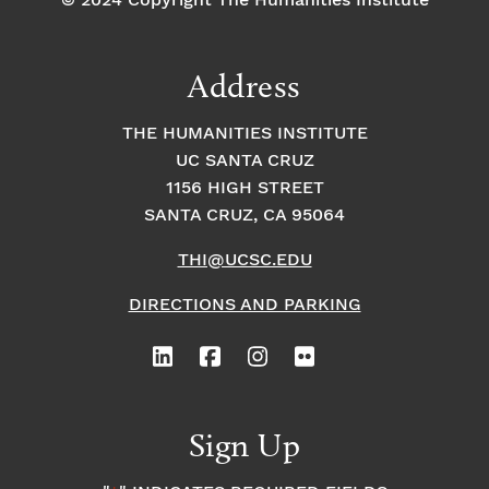
© 2024 Copyright The Humanities Institute
Address
THE HUMANITIES INSTITUTE
UC SANTA CRUZ
1156 HIGH STREET
SANTA CRUZ, CA 95064
THI@UCSC.EDU
DIRECTIONS AND PARKING
Sign Up