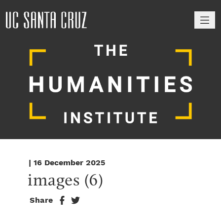
M
| 16 December 2025
images (6)
Share