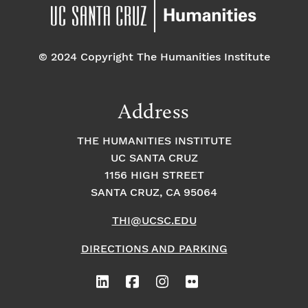
© 2024 Copyright The Humanities Institute
Address
THE HUMANITIES INSTITUTE
UC SANTA CRUZ
1156 HIGH STREET
SANTA CRUZ, CA 95064
THI@UCSC.EDU
DIRECTIONS AND PARKING