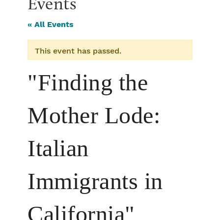
Events
« All Events
This event has passed.
"Finding the
Mother Lode:
Italian
Immigrants in
California"