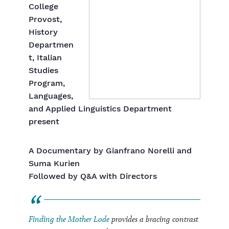
College
Provost,
History
Departmen
t, Italian
Studies
Program,
Languages,
and Applied Linguistics Department
present
A Documentary by Gianfrano Norelli and
Suma Kurien
Followed by Q&A with Directors
Finding the Mother Lode
provides a bracing contrast