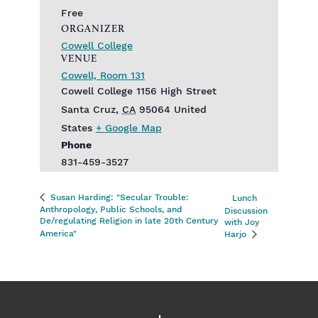
Free
ORGANIZER
Cowell College
VENUE
Cowell, Room 131
Cowell College 1156 High Street
Santa Cruz
,
CA
95064
United
States
+ Google Map
Phone
831-459-3527
Susan Harding: "Secular Trouble:
Lunch
Anthropology, Public Schools, and
Discussion
De/regulating Religion in late 20th Century
with Joy
America"
Harjo