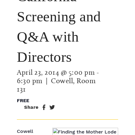
Screening and
Q&A with
Directors
April 23, 2014 @ 5:00 pm
-
6:30 pm
| Cowell, Room
131
FREE
Share
Cowell