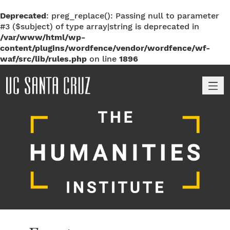
Deprecated
: preg_replace(): Passing null to parameter
#3 ($subject) of type array|string is deprecated in
/var/www/html/wp-
content/plugins/wordfence/vendor/wordfence/wf-
waf/src/lib/rules.php
on line
1896
M