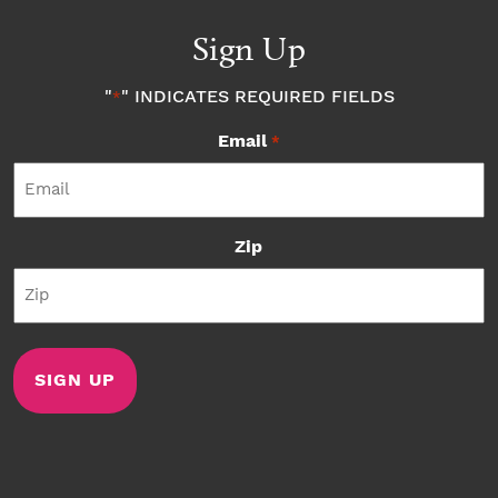
Sign Up
"
" INDICATES REQUIRED FIELDS
*
Email
*
Zip