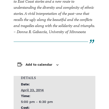
to East Coast stories and a new route to
understanding the diversity and complexity of ethnic
stories. A vivid interpretation of the past–one that
recalls the ugly along the beautiful and the conflicts
and tragedies along with the solidarity and triumphs.
– Donna R. Gabaccia, University of Minnesota
Add to calendar
DETAILS
Date:
April 23, 2014
Time:
5:00 pm - 6:30 pm
Cost: