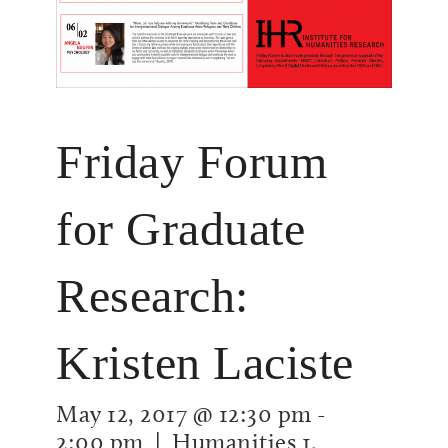
Friday Forum
for Graduate
Research:
Kristen Laciste
May 12, 2017 @ 12:30 pm
-
2:00 pm
| Humanities 1,