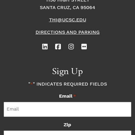
1156 HIGH STREET
SANTA CRUZ, CA 95064
THI@UCSC.EDU
DIRECTIONS AND PARKING
Sign Up
"
" INDICATES REQUIRED FIELDS
*
Email
*
Zip