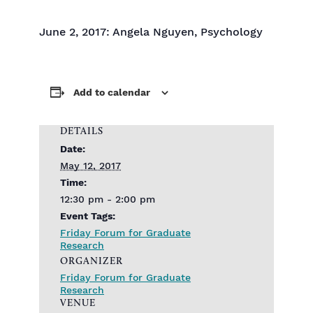
June 2, 2017: Angela Nguyen, Psychology
Add to calendar
DETAILS
Date:
May 12, 2017
Time:
12:30 pm - 2:00 pm
Event Tags:
Friday Forum for Graduate
Research
ORGANIZER
Friday Forum for Graduate
Research
VENUE