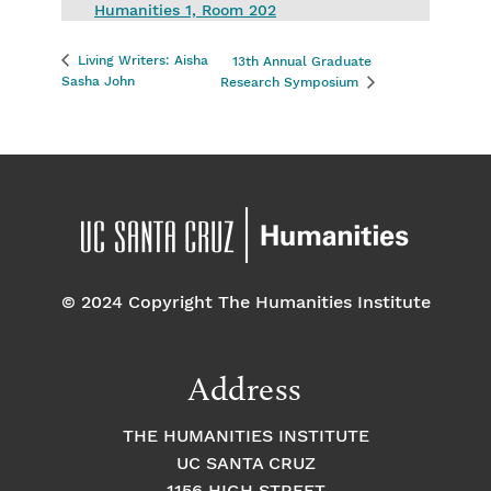
Humanities 1, Room 202
Living Writers: Aisha
13th Annual Graduate
Sasha John
Research Symposium
© 2024 Copyright The Humanities Institute
Address
THE HUMANITIES INSTITUTE
UC SANTA CRUZ