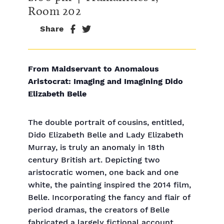
Room 202
Share
From Maidservant to Anomalous
Aristocrat: Imaging and Imagining Dido
Elizabeth Belle
The double portrait of cousins, entitled,
Dido Elizabeth Belle and Lady Elizabeth
Murray, is truly an anomaly in 18th
century British art. Depicting two
aristocratic women, one back and one
white, the painting inspired the 2014 film,
Belle. Incorporating the fancy and flair of
period dramas, the creators of Belle
fabricated a largely fictional account,