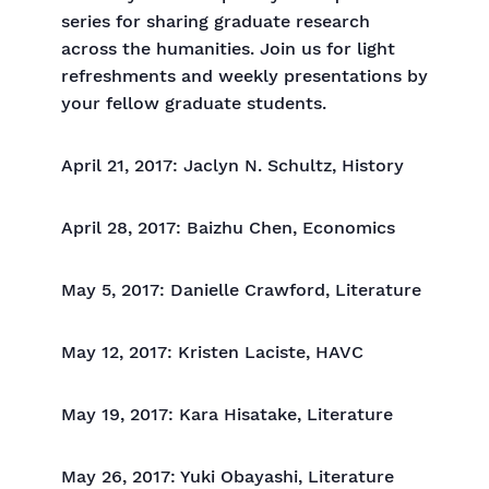
series for sharing graduate research
across the humanities. Join us for light
refreshments and weekly presentations by
your fellow graduate students.
April 21, 2017: Jaclyn N. Schultz, History
April 28, 2017: Baizhu Chen, Economics
May 5, 2017: Danielle Crawford, Literature
May 12, 2017: Kristen Laciste, HAVC
May 19, 2017: Kara Hisatake, Literature
May 26, 2017: Yuki Obayashi, Literature