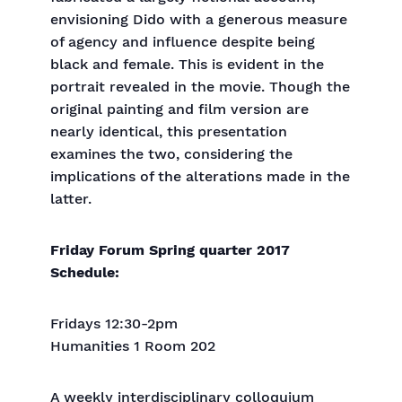
envisioning Dido with a generous measure
of agency and influence despite being
black and female. This is evident in the
portrait revealed in the movie. Though the
original painting and film version are
nearly identical, this presentation
examines the two, considering the
implications of the alterations made in the
latter.
Friday Forum Spring quarter 2017
Schedule:
Fridays 12:30-2pm
Humanities 1 Room 202
A weekly interdisciplinary colloquium