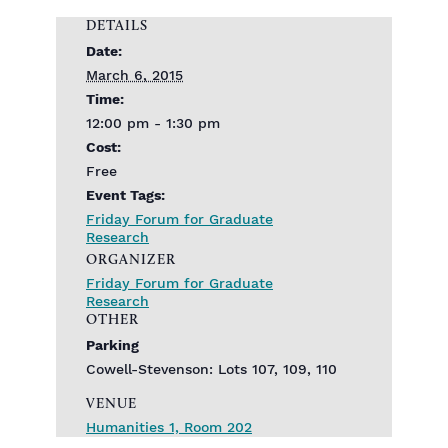
DETAILS
Date:
March 6, 2015
Time:
12:00 pm - 1:30 pm
Cost:
Free
Event Tags:
Friday Forum for Graduate
Research
ORGANIZER
Friday Forum for Graduate
Research
OTHER
Parking
Cowell-Stevenson: Lots 107, 109, 110
VENUE
Humanities 1, Room 202