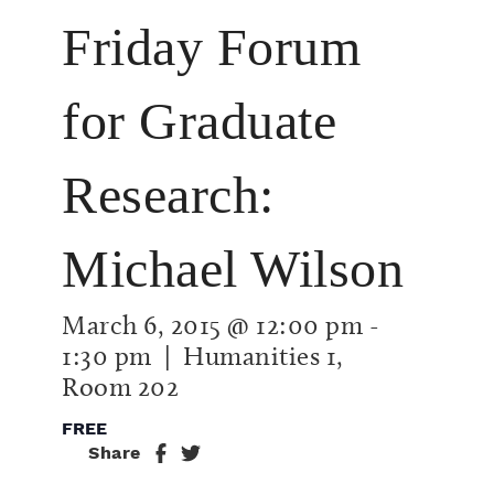
Friday Forum
for Graduate
Research:
Michael Wilson
March 6, 2015 @ 12:00 pm
-
1:30 pm
| Humanities 1,
Room 202
FREE
Share