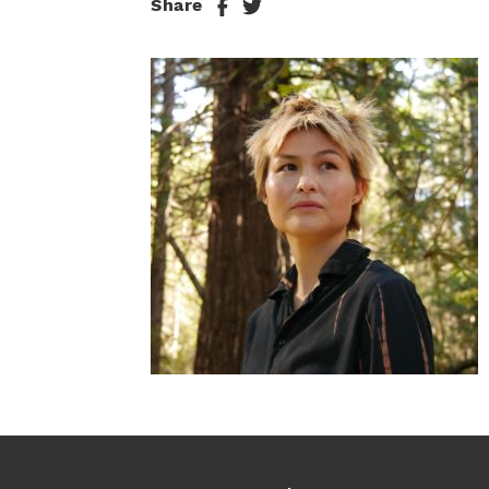
Share