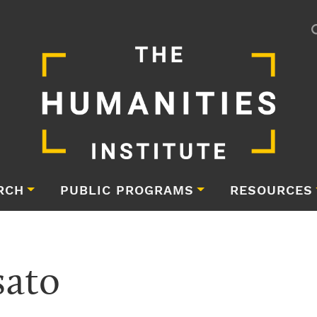
RCH
PUBLIC PROGRAMS
RESOURCES
ato