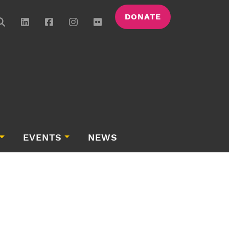
DONATE
EVENTS
NEWS