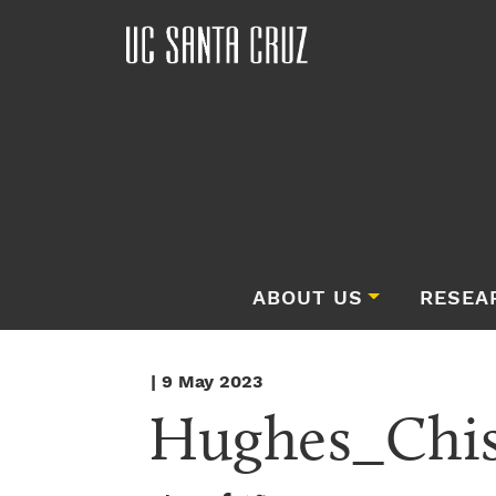
ABOUT US
RESEA
| 9 May 2023
Hughes_Chis