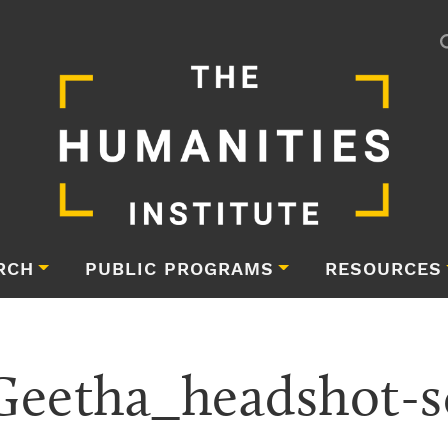
RCH
PUBLIC PROGRAMS
RESOURCES
eetha_headshot-s