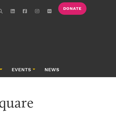
DONATE
EVENTS
NEWS
quare