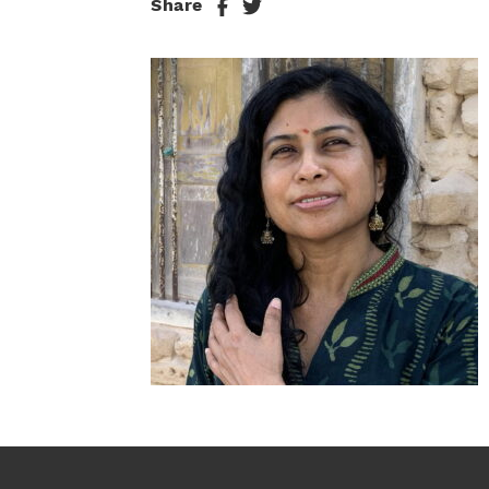
Share