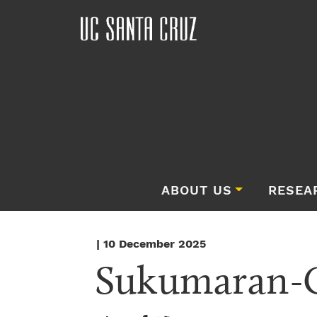
ABOUT US
RESEA
| 10 December 2025
Sukumaran-G