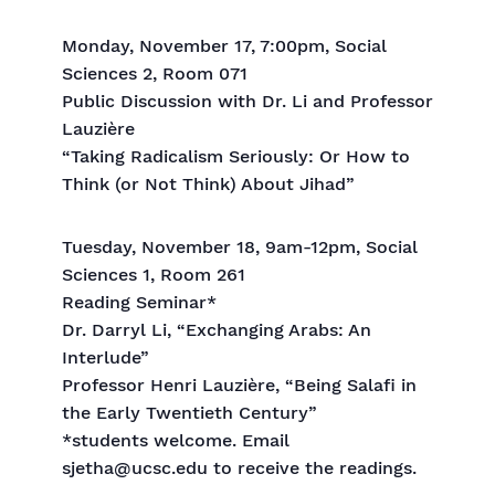
Monday, November 17, 7:00pm, Social
Sciences 2, Room 071
Public Discussion with Dr. Li and Professor
Lauzière
“Taking Radicalism Seriously: Or How to
Think (or Not Think) About Jihad”
Tuesday, November 18, 9am-12pm, Social
Sciences 1, Room 261
Reading Seminar*
Dr. Darryl Li, “Exchanging Arabs: An
Interlude”
Professor Henri Lauzière, “Being Salafi in
the Early Twentieth Century”
*students welcome. Email
sjetha@ucsc.edu to receive the readings.