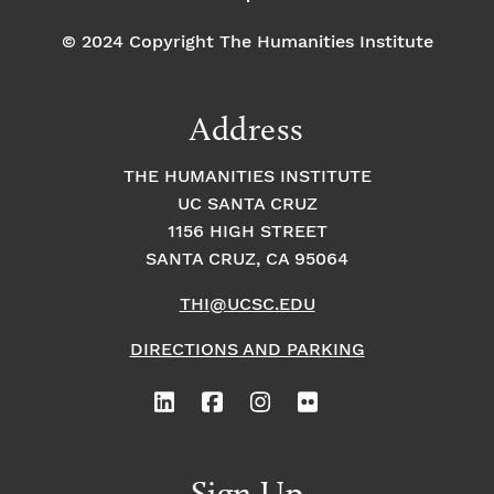
© 2024 Copyright The Humanities Institute
Address
THE HUMANITIES INSTITUTE
UC SANTA CRUZ
1156 HIGH STREET
SANTA CRUZ, CA 95064
THI@UCSC.EDU
DIRECTIONS AND PARKING
Sign Up