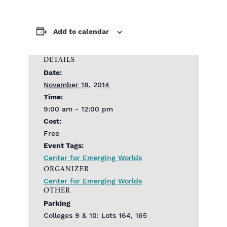
Add to calendar
DETAILS
Date:
November 18, 2014
Time:
9:00 am - 12:00 pm
Cost:
Free
Event Tags:
Center for Emerging Worlds
ORGANIZER
Center for Emerging Worlds
OTHER
Parking
Colleges 9 & 10: Lots 164, 165