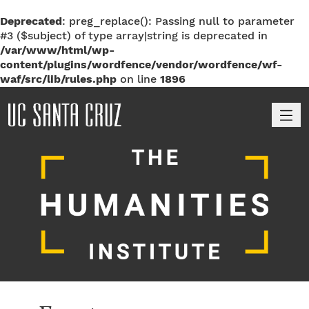
Deprecated
: preg_replace(): Passing null to parameter
#3 ($subject) of type array|string is deprecated in
/var/www/html/wp-
content/plugins/wordfence/vendor/wordfence/wf-
waf/src/lib/rules.php
on line
1896
M