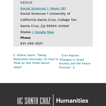
VENUE
Social Sciences 1, Room 261
Social Sciences 1‎ University of
California Santa Cruz, College Ten
Santa Cruz
,
CA
95064
United
States
+ Google Map
Phone
831-459-3527
Global Islam: "Taking
Eran Kaplan:
Radicalism Seriously: Or How to
"Changes in Israel
Think (or Not Think) About
Society and the Peace
Jihad"
Process"