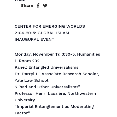
Share
CENTER FOR EMERGING WORLDS
2104-2015: GLOBAL ISLAM
INAUGURAL EVENT
Monday, November 17, 3:30-5, Humanities
1, Room 202
Panel: Entangled Universalisms
Dr. Darryl Li, Associate Research Scholar,
Yale Law School,
“Jihad and Other Universalisms”
Professor Henri Lauzière, Northwestern
University
“Imperial Entanglement as Moderating
Factor”