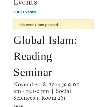
Events
« All Events
This event has passed.
Global Islam:
Reading
Seminar
November 18, 2014 @ 9:00
am
-
12:00 pm
| Social
Sciences 1, Room 261
FREE