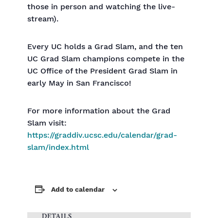
those in person and watching the live-
stream).
Every UC holds a Grad Slam, and the ten
UC Grad Slam champions compete in the
UC Office of the President Grad Slam in
early May in San Francisco!
For more information about the Grad
Slam visit:
https://graddiv.ucsc.edu/calendar/grad-
slam/index.html
Add to calendar
DETAILS