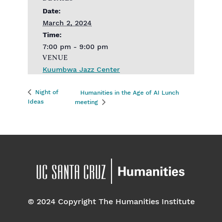
Date:
March 2, 2024
Time:
7:00 pm - 9:00 pm
VENUE
Kuumbwa Jazz Center
Night of
Humanities in the Age of AI Lunch
Ideas
meeting
© 2024 Copyright The Humanities Institute