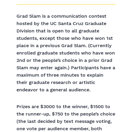
Grad Slam is a communication contest
hosted by the UC Santa Cruz Graduate
Division that is open to all graduate
students, except those who have won 1st
place in a previous Grad Slam. (Currently
enrolled graduate students who have won
2nd or the people’s choice in a prior Grad
Slam may enter again.) Participants have a
maximum of three minutes to explain
their graduate research or artistic
endeavor to a general audience.
Prizes are $3000 to the winner, $1500 to
the runner-up, $750 to the people’s choice
(the last decided by text message voting,
one vote per audience member, both