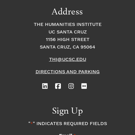
Address
THE HUMANITIES INSTITUTE
UC SANTA CRUZ
1156 HIGH STREET
SANTA CRUZ, CA 95064
THI@UCSC.EDU
DIRECTIONS AND PARKING
Sign Up
"
" INDICATES REQUIRED FIELDS
*