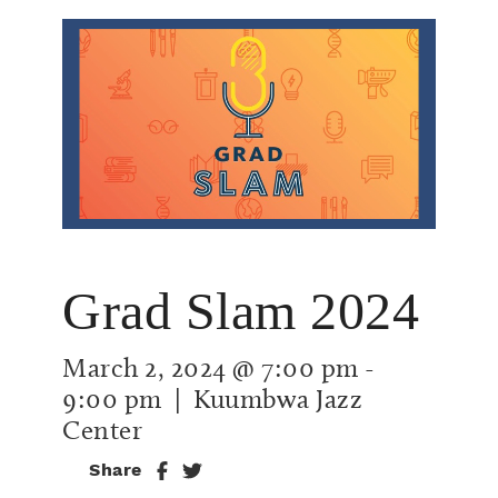
Grad Slam 2024
March 2, 2024 @ 7:00 pm
-
9:00 pm
| Kuumbwa Jazz
Center
Share