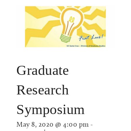
Graduate
Research
Symposium
May 8, 2020 @ 4:00 pm
-