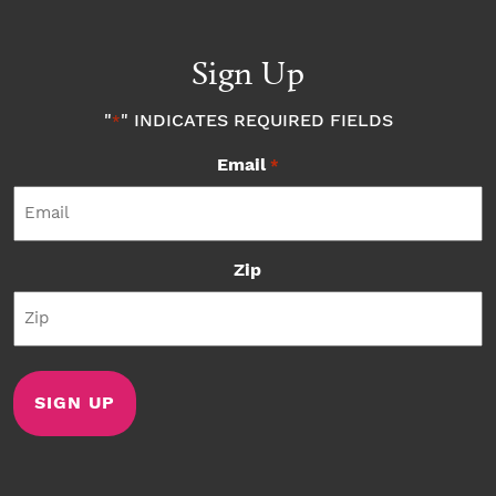
Sign Up
"
" INDICATES REQUIRED FIELDS
*
Email
*
Zip