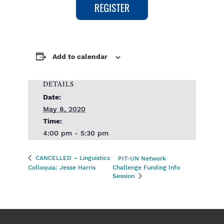
Add to calendar
DETAILS
Date:
May 8, 2020
Time:
4:00 pm - 5:30 pm
CANCELLED – Linguistics
PIT-UN Network
Colloquia: Jesse Harris
Challenge Funding Info
Session