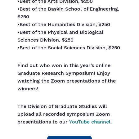
•Best of the Arts Division, $250
•Best of the Baskin School of Engineering,
$250
•Best of the Humanities Division, $250
•Best of the Physical and Biological
Sciences Division, $250
•Best of the Social Sciences Division, $250
Find out who won in this year’s online
Graduate Research Symposium! Enjoy
watching the Zoom presentations of the
winners!
The Division of Graduate Studies will
upload all recorded symposium Zoom
presentations to our
YouTube channel
.