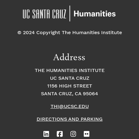
© 2024 Copyright The Humanities Institute
Address
THE HUMANITIES INSTITUTE
UC SANTA CRUZ
1156 HIGH STREET
SANTA CRUZ, CA 95064
THI@UCSC.EDU
DIRECTIONS AND PARKING