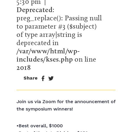
5:30 pm
|
Deprecated
:
preg_replace(): Passing null
to parameter #3 ($subject)
of type array|string is
deprecated in
/var/www/html/wp-
includes/kses.php
on line
2018
Share
Join us via Zoom for the announcement of
the symposium winners!
•Best overall, $1000