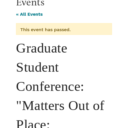
Events
« All Events
This event has passed.
Graduate
Student
Conference:
"Matters Out of
Place: