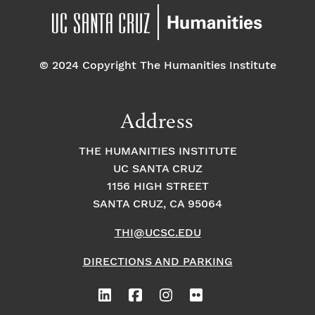
© 2024 Copyright The Humanities Institute
Address
THE HUMANITIES INSTITUTE
UC SANTA CRUZ
1156 HIGH STREET
SANTA CRUZ, CA 95064
THI@UCSC.EDU
DIRECTIONS AND PARKING