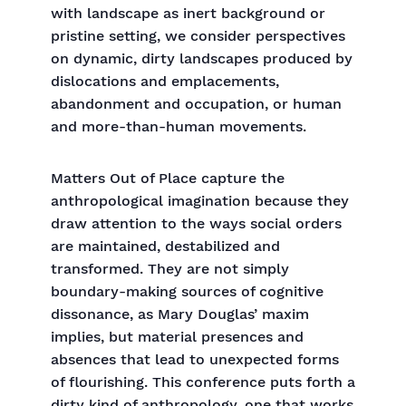
with landscape as inert background or
pristine setting, we consider perspectives
on dynamic, dirty landscapes produced by
dislocations and emplacements,
abandonment and occupation, or human
and more-than-human movements.
Matters Out of Place capture the
anthropological imagination because they
draw attention to the ways social orders
are maintained, destabilized and
transformed. They are not simply
boundary-making sources of cognitive
dissonance, as Mary Douglas’ maxim
implies, but material presences and
absences that lead to unexpected forms
of flourishing. This conference puts forth a
dirty kind of anthropology, one that works