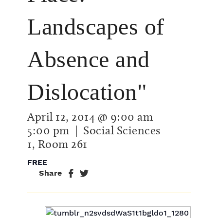
Landscapes of
Absence and
Dislocation"
April 12, 2014 @ 9:00 am
-
5:00 pm
| Social Sciences
1, Room 261
FREE
Share