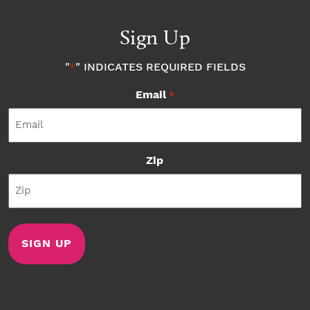
Sign Up
"
" INDICATES REQUIRED FIELDS
*
Email
*
Zip