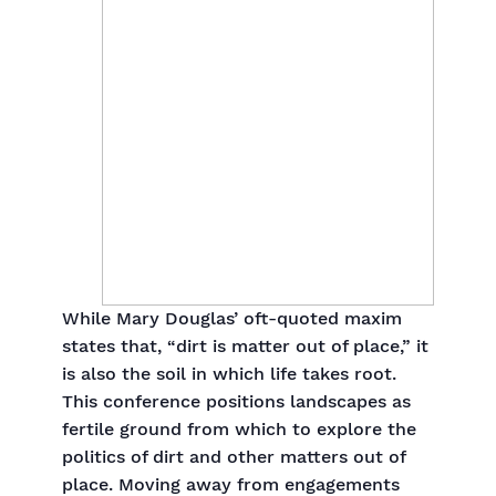
While Mary Douglas’ oft-quoted maxim
states that, “dirt is matter out of place,” it
is also the soil in which life takes root.
This conference positions landscapes as
fertile ground from which to explore the
politics of dirt and other matters out of
place. Moving away from engagements