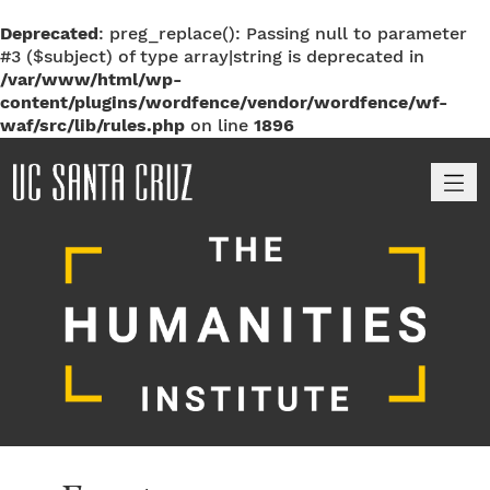
Deprecated
: preg_replace(): Passing null to parameter
#3 ($subject) of type array|string is deprecated in
/var/www/html/wp-
content/plugins/wordfence/vendor/wordfence/wf-
waf/src/lib/rules.php
on line
1896
M