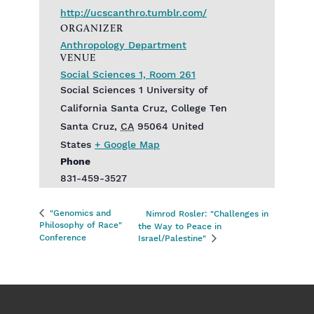
http://ucscanthro.tumblr.com/
ORGANIZER
Anthropology Department
VENUE
Social Sciences 1, Room 261
Social Sciences 1‎ University of
California Santa Cruz, College Ten
Santa Cruz
,
CA
95064
United
States
+ Google Map
Phone
831-459-3527
"Genomics and
Nimrod Rosler: "Challenges in
Philosophy of Race"
the Way to Peace in
Conference
Israel/Palestine"