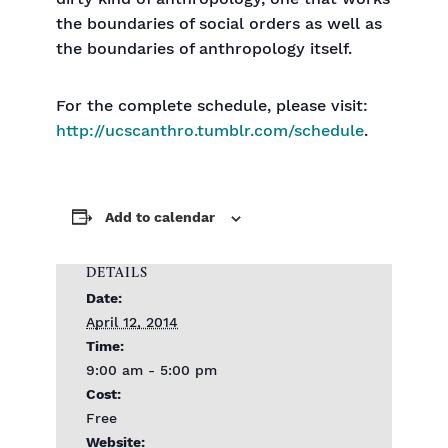
the boundaries of social orders as well as
the boundaries of anthropology itself.
For the complete schedule, please visit:
http://ucscanthro.tumblr.com/schedule
.
Add to calendar
DETAILS
Date:
April 12, 2014
Time:
9:00 am - 5:00 pm
Cost:
Free
Website: